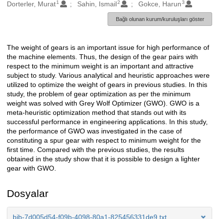
1
2
3
Oluşturanlar
Dorterler, Murat
Sahin, Ismail
Gokce, Harun
Bağlı olunan kurum/kuruluşları göster
The weight of gears is an important issue for high performance of
Açıklama
the machine elements. Thus, the design of the gear pairs with
respect to the minimum weight is an important and attractive
subject to study. Various analytical and heuristic approaches were
utilized to optimize the weight of gears in previous studies. In this
study, the problem of gear optimization as per the minimum
weight was solved with Grey Wolf Optimizer (GWO). GWO is a
meta-heuristic optimization method that stands out with its
successful performance in engineering applications. In this study,
the performance of GWO was investigated in the case of
constituting a spur gear with respect to minimum weight for the
first time. Compared with the previous studies, the results
obtained in the study show that it is possible to design a lighter
gear with GWO.
Dosyalar
bib-7d005d54-f09b-4098-80a1-825456331de9.txt