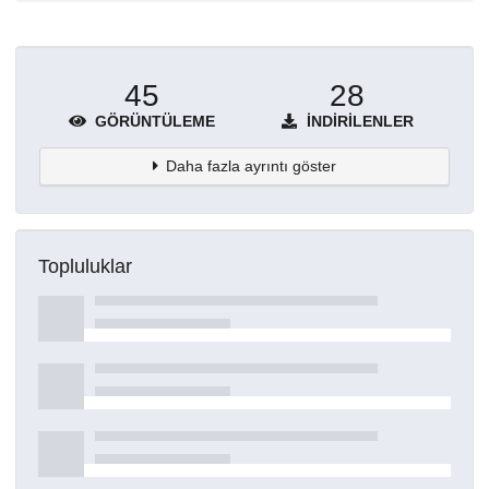
45
28
GÖRÜNTÜLEME
İNDIRILENLER
Daha fazla ayrıntı göster
Topluluklar