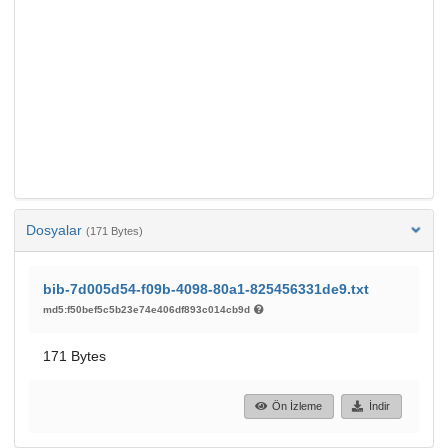
Dosyalar
(171 Bytes)
bib-7d005d54-f09b-4098-80a1-825456331de9.txt
md5:f50bef5c5b23e74e406df893c014cb9d
171 Bytes
Ön İzleme
İndir