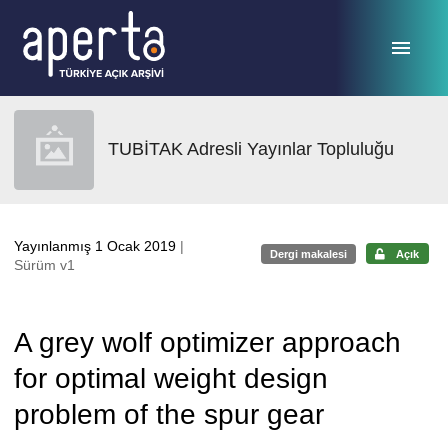
Ana sayfaya geç
TUBİTAK Adresli Yayınlar Topluluğu
Yayınlanmış 1 Ocak 2019
|
Dergi makalesi
Açık
Sürüm v1
A grey wolf optimizer approach
for optimal weight design
problem of the spur gear