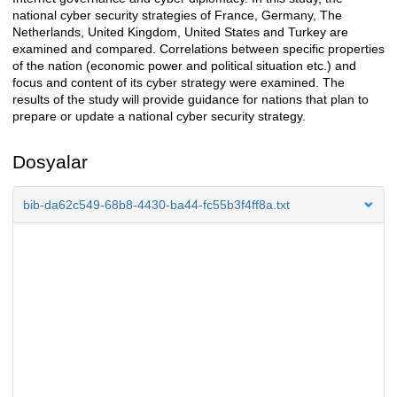
national cyber security strategies of France, Germany, The
Netherlands, United Kingdom, United States and Turkey are
examined and compared. Correlations between specific properties
of the nation (economic power and political situation etc.) and
focus and content of its cyber strategy were examined. The
results of the study will provide guidance for nations that plan to
prepare or update a national cyber security strategy.
Dosyalar
bib-da62c549-68b8-4430-ba44-fc55b3f4ff8a.txt