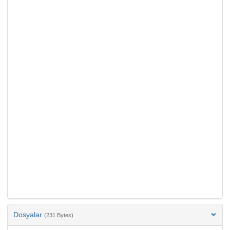
Dosyalar
(231 Bytes)