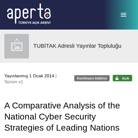
Ana sayfaya geç
TUBİTAK Adresli Yayınlar Topluluğu
Yayınlanmış 1 Ocak 2014
|
Konferans bildirisi
Açık
Sürüm v1
A Comparative Analysis of the
National Cyber Security
Strategies of Leading Nations