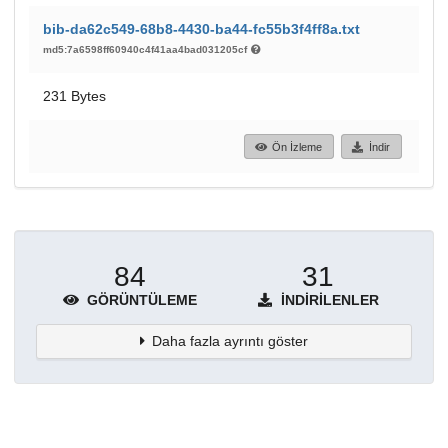
bib-da62c549-68b8-4430-ba44-fc55b3f4ff8a.txt
md5:7a6598ff60940c4f41aa4bad031205cf
231 Bytes
Ön İzleme
İndir
84
31
GÖRÜNTÜLEME
İNDIRILENLER
Daha fazla ayrıntı göster
Topluluklar