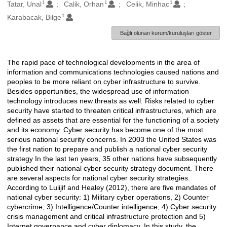
1
1
1
Oluşturanlar
Tatar, Unal
Calik, Orhan
Celik, Minhac
1
Karabacak, Bilge
Bağlı olunan kurum/kuruluşları göster
The rapid pace of technological developments in the area of
Açıklama
information and communications technologies caused nations and
peoples to be more reliant on cyber infrastructure to survive.
Besides opportunities, the widespread use of information
technology introduces new threats as well. Risks related to cyber
security have started to threaten critical infrastructures, which are
defined as assets that are essential for the functioning of a society
and its economy. Cyber security has become one of the most
serious national security concerns. In 2003 the United States was
the first nation to prepare and publish a national cyber security
strategy In the last ten years, 35 other nations have subsequently
published their national cyber security strategy document. There
are several aspects for national cyber security strategies.
According to Luiijif and Healey (2012), there are five mandates of
national cyber security: 1) Military cyber operations, 2) Counter
cybercrime, 3) Intelligence/Counter intelligence, 4) Cyber security
crisis management and critical infrastructure protection and 5)
Internet governance and cyber diplomacy. In this study, the