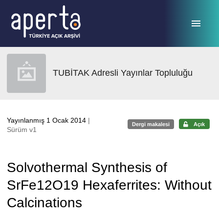
Ana sayfaya geç
TUBİTAK Adresli Yayınlar Topluluğu
Yayınlanmış 1 Ocak 2014
|
Dergi makalesi
Açık
Sürüm v1
Solvothermal Synthesis of
SrFe12O19 Hexaferrites: Without
Calcinations