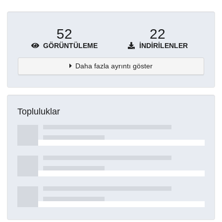
52
22
GÖRÜNTÜLEME
İNDIRILENLER
Daha fazla ayrıntı göster
Topluluklar