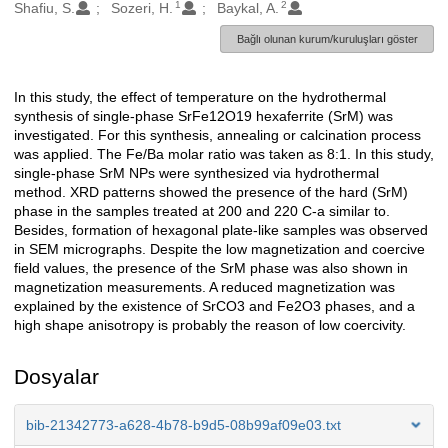
1
2
Oluşturanlar
Shafiu, S.
Sozeri, H.
Baykal, A.
Bağlı olunan kurum/kuruluşları göster
In this study, the effect of temperature on the hydrothermal
Açıklama
synthesis of single-phase SrFe12O19 hexaferrite (SrM) was
investigated. For this synthesis, annealing or calcination process
was applied. The Fe/Ba molar ratio was taken as 8:1. In this study,
single-phase SrM NPs were synthesized via hydrothermal
method. XRD patterns showed the presence of the hard (SrM)
phase in the samples treated at 200 and 220 C-a similar to.
Besides, formation of hexagonal plate-like samples was observed
in SEM micrographs. Despite the low magnetization and coercive
field values, the presence of the SrM phase was also shown in
magnetization measurements. A reduced magnetization was
explained by the existence of SrCO3 and Fe2O3 phases, and a
high shape anisotropy is probably the reason of low coercivity.
Dosyalar
bib-21342773-a628-4b78-b9d5-08b99af09e03.txt