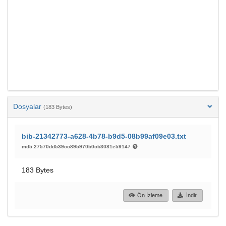
Dosyalar
(183 Bytes)
bib-21342773-a628-4b78-b9d5-08b99af09e03.txt
md5:27570dd539cc895970b0cb3081e59147
183 Bytes
Ön İzleme
İndir