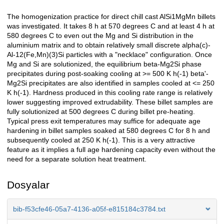
The homogenization practice for direct chill cast AlSi1MgMn billets
Açıklama
was investigated. It takes 8 h at 570 degrees C and at least 4 h at
580 degrees C to even out the Mg and Si distribution in the
aluminium matrix and to obtain relatively small discrete alpha(c)-
Al-12(Fe,Mn)(3)Si particles with a "necklace" configuration. Once
Mg and Si are solutionized, the equilibrium beta-Mg2Si phase
precipitates during post-soaking cooling at >= 500 K h(-1) beta'-
Mg2Si precipitates are also identified in samples cooled at <= 250
K h(-1). Hardness produced in this cooling rate range is relatively
lower suggesting improved extrudability. These billet samples are
fully solutionized at 500 degrees C during billet pre-heating.
Typical press exit temperatures may suffice for adequate age
hardening in billet samples soaked at 580 degrees C for 8 h and
subsequently cooled at 250 K h(-1). This is a very attractive
feature as it implies a full age hardening capacity even without the
need for a separate solution heat treatment.
Dosyalar
bib-f53cfe46-05a7-4136-a05f-e815184c3784.txt