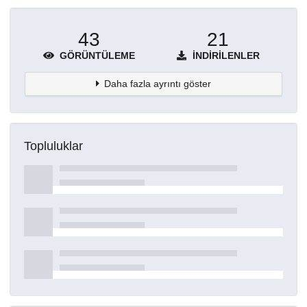
43
21
GÖRÜNTÜLEME
İNDIRILENLER
Daha fazla ayrıntı göster
Topluluklar