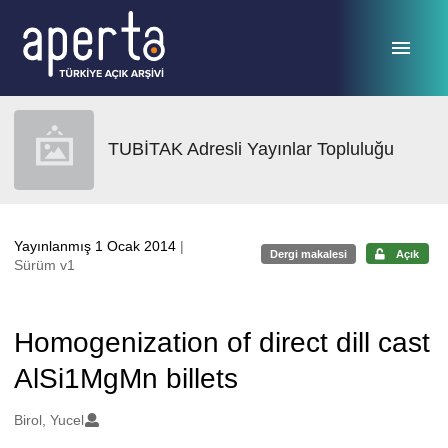
Ana sayfaya geç
TUBİTAK Adresli Yayınlar Topluluğu
Yayınlanmış 1 Ocak 2014
|
Dergi makalesi
Açık
Sürüm v1
Homogenization of direct dill cast
AlSi1MgMn billets
Oluşturanlar
Birol, Yucel