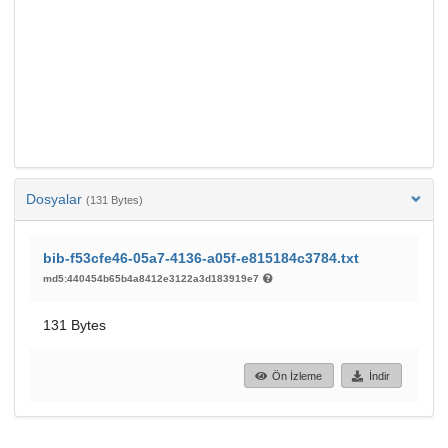
Dosyalar
(131 Bytes)
bib-f53cfe46-05a7-4136-a05f-e815184c3784.txt
md5:440454b65b4a8412e3122a3d183919e7
131 Bytes
Ön İzleme
İndir