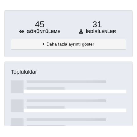
45
31
GÖRÜNTÜLEME
İNDIRILENLER
Daha fazla ayrıntı göster
Topluluklar