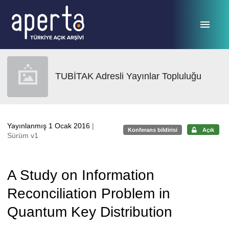
Ana sayfaya geç
TUBİTAK Adresli Yayınlar Topluluğu
Yayınlanmış 1 Ocak 2016
|
Konferans bildirisi
Açık
Sürüm v1
A Study on Information
Reconciliation Problem in
Quantum Key Distribution