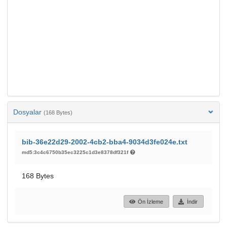
Dosyalar
(168 Bytes)
bib-36e22d29-2002-4cb2-bba4-9034d3fe024e.txt
md5:3c4c6750b35ec3225c1d3e8378df321f
168 Bytes
Ön İzleme
İndir