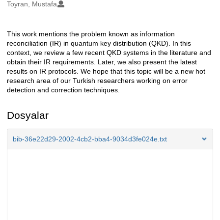
Oluşturanlar
Toyran, Mustafa
This work mentions the problem known as information
Açıklama
reconciliation (IR) in quantum key distribution (QKD). In this
context, we review a few recent QKD systems in the literature and
obtain their IR requirements. Later, we also present the latest
results on IR protocols. We hope that this topic will be a new hot
research area of our Turkish researchers working on error
detection and correction techniques.
Dosyalar
bib-36e22d29-2002-4cb2-bba4-9034d3fe024e.txt