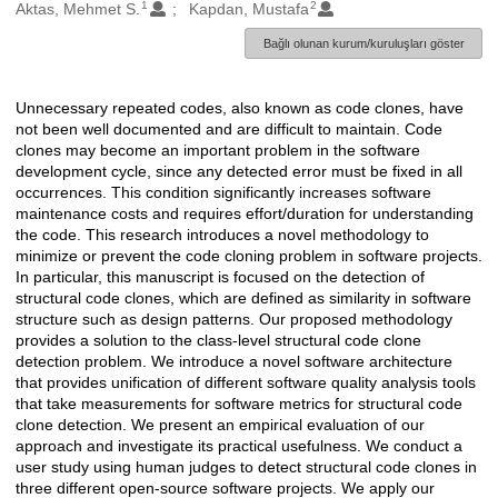
1
2
Oluşturanlar
Aktas, Mehmet S.
Kapdan, Mustafa
Bağlı olunan kurum/kuruluşları göster
Unnecessary repeated codes, also known as code clones, have
Açıklama
not been well documented and are difficult to maintain. Code
clones may become an important problem in the software
development cycle, since any detected error must be fixed in all
occurrences. This condition significantly increases software
maintenance costs and requires effort/duration for understanding
the code. This research introduces a novel methodology to
minimize or prevent the code cloning problem in software projects.
In particular, this manuscript is focused on the detection of
structural code clones, which are defined as similarity in software
structure such as design patterns. Our proposed methodology
provides a solution to the class-level structural code clone
detection problem. We introduce a novel software architecture
that provides unification of different software quality analysis tools
that take measurements for software metrics for structural code
clone detection. We present an empirical evaluation of our
approach and investigate its practical usefulness. We conduct a
user study using human judges to detect structural code clones in
three different open-source software projects. We apply our