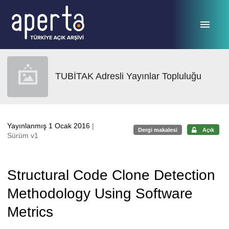
Ana sayfaya geç
TUBİTAK Adresli Yayınlar Topluluğu
Yayınlanmış 1 Ocak 2016
|
Dergi makalesi
Açık
Sürüm v1
Structural Code Clone Detection
Methodology Using Software
Metrics