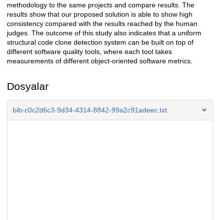
methodology to the same projects and compare results. The
results show that our proposed solution is able to show high
consistency compared with the results reached by the human
judges. The outcome of this study also indicates that a uniform
structural code clone detection system can be built on top of
different software quality tools, where each tool takes
measurements of different object-oriented software metrics.
Dosyalar
bib-c0c2d6c3-9d34-4314-8842-99a2c91adeec.txt