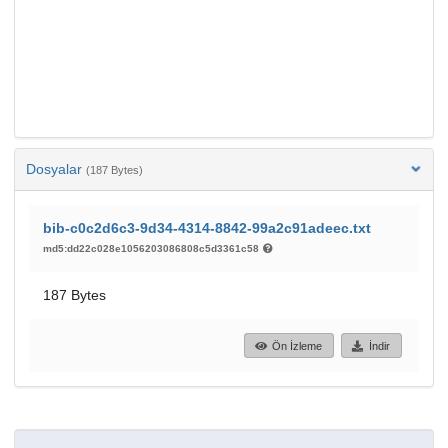
Dosyalar
(187 Bytes)
bib-c0c2d6c3-9d34-4314-8842-99a2c91adeec.txt
md5:dd22c028e1056203086808c5d3361c58
187 Bytes
Ön İzleme
İndir