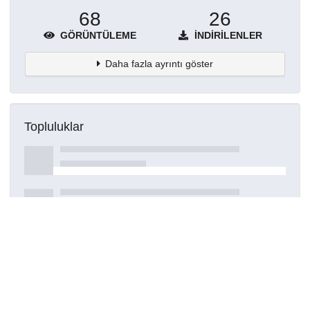
68
26
GÖRÜNTÜLEME
İNDIRILENLER
Daha fazla ayrıntı göster
Topluluklar