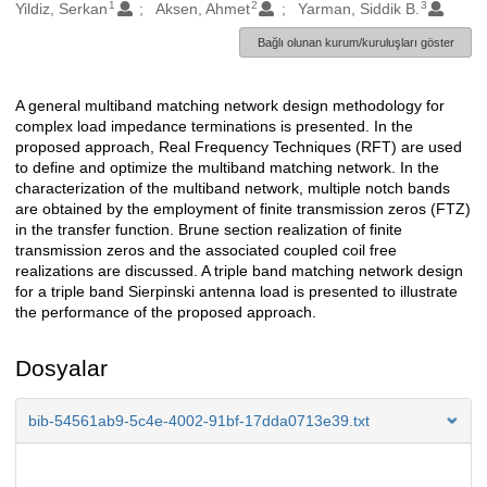
1
2
3
Oluşturanlar
Yildiz, Serkan
Aksen, Ahmet
Yarman, Siddik B.
Bağlı olunan kurum/kuruluşları göster
A general multiband matching network design methodology for
Açıklama
complex load impedance terminations is presented. In the
proposed approach, Real Frequency Techniques (RFT) are used
to define and optimize the multiband matching network. In the
characterization of the multiband network, multiple notch bands
are obtained by the employment of finite transmission zeros (FTZ)
in the transfer function. Brune section realization of finite
transmission zeros and the associated coupled coil free
realizations are discussed. A triple band matching network design
for a triple band Sierpinski antenna load is presented to illustrate
the performance of the proposed approach.
Dosyalar
bib-54561ab9-5c4e-4002-91bf-17dda0713e39.txt