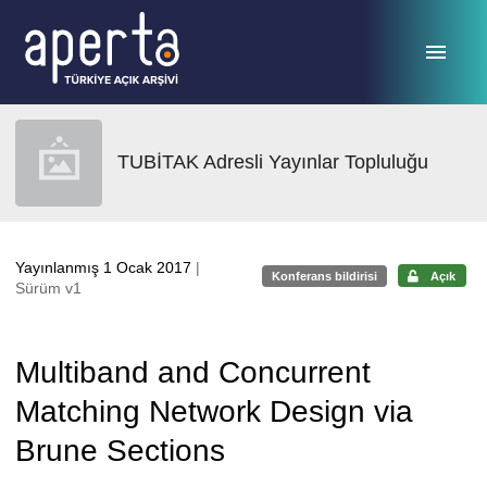
Ana sayfaya geç
TUBİTAK Adresli Yayınlar Topluluğu
Yayınlanmış 1 Ocak 2017
|
Konferans bildirisi
Açık
Sürüm v1
Multiband and Concurrent
Matching Network Design via
Brune Sections