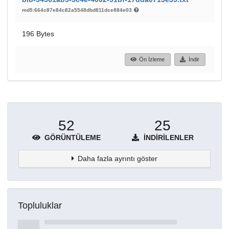
md5:664c87e84c82a5548dbd811dce884e03
196 Bytes
Ön İzleme
İndir
52
25
GÖRÜNTÜLEME
İNDIRILENLER
Daha fazla ayrıntı göster
Topluluklar