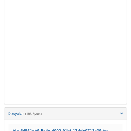
Dosyalar
(196 Bytes)
bib-54561ab9-5c4e-4002-91bf-17dda0713e39.txt