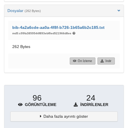
Dosyalar
(262 Bytes)
bib-4a2a6cde-aa0a-4f8f-b726-1b65a6b2c185.txt
md5:c99fa3859544f893ebf0ed521966d8ee
262 Bytes
Ön İzleme
İndir
96
24
GÖRÜNTÜLEME
İNDIRILENLER
Daha fazla ayrıntı göster