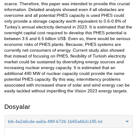
scarce. Therefore, this paper was intended to provide this crucial
information. Detailed analysis showed even if all obstacles are
overcome and all potential PHES capacity is used PHES could
only provide a storage capacity worth equivalent to 0.6-0.8% of
Turkey's annual electricity demand in 2023. It is estimated that the
overnight capital cost required to develop this PHES potential is
between 3.6 and 6.5 billion US$. Even so, there would be serious
economic risks of PHES plants. Because, PHES systems are
currently net consumers of energy. Current study also showed
that instead of focusing on PHES, flexibility of Turkish electricity
market could be sustained by diversifying energy sources and
increasing nuclear energy capacity. It is estimated that an
additional 490 MW of nuclear capacity could provide the same
potential PHES capacity. By this way, intermittency problems
associated with increased share of solar and wind energy can be
easily tackled without imperilling the Vision 2023 energy targets.
Dosyalar
bib-4a2a6cde-aa0a-4f8f-b726-1b65a6b2c185.txt