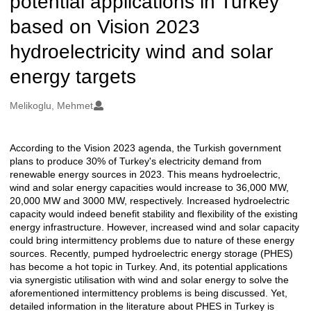
potential applications in Turkey
based on Vision 2023
hydroelectricity wind and solar
energy targets
Oluşturanlar
Melikoglu, Mehmet
According to the Vision 2023 agenda, the Turkish government
Açıklama
plans to produce 30% of Turkey's electricity demand from
renewable energy sources in 2023. This means hydroelectric,
wind and solar energy capacities would increase to 36,000 MW,
20,000 MW and 3000 MW, respectively. Increased hydroelectric
capacity would indeed benefit stability and flexibility of the existing
energy infrastructure. However, increased wind and solar capacity
could bring intermittency problems due to nature of these energy
sources. Recently, pumped hydroelectric energy storage (PHES)
has become a hot topic in Turkey. And, its potential applications
via synergistic utilisation with wind and solar energy to solve the
aforementioned intermittency problems is being discussed. Yet,
detailed information in the literature about PHES in Turkey is