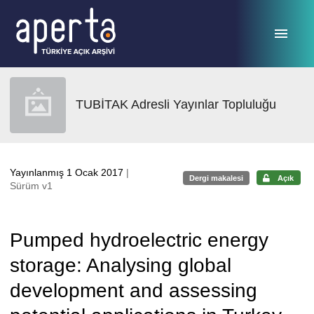
Ana sayfaya geç
TUBİTAK Adresli Yayınlar Topluluğu
Yayınlanmış 1 Ocak 2017
|
Dergi makalesi
Açık
Sürüm v1
Pumped hydroelectric energy
storage: Analysing global
development and assessing