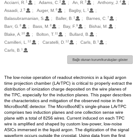
1
2
3
4
Oluşturanlar
Acciarri, R.
Adams, C.
An, R.
Anthony, J.
5
6
1
Asaadi, J.
Auger, M.
Bagby, L.
1
7
Balasubramanian, S.
Baller, B.
Barnes, C.
8
8
9
Barr, G.
Bass, M.
Bay, F.
Bishai, M.
10
11
Blake, A.
Bolton, T.
Bullard, B.
12
12
1
Camilleri, L.
Caratelli, D.
Carls, B.
1
Carls, B.
Bağlı olunan kurum/kuruluşları göster
The low-noise operation of readout electronics in a liquid argon
Açıklama
time projection chamber (LArTPC) is critical to properly extract the
distribution of ionization charge deposited on the wire planes of
the TPC, especially for the induction planes. This paper describes
the characteristics and mitigation of the observed noise in the
MicroBooNE detector. The MicroBooNE's single-phase LArTPC
comprises two induction planes and one collection sense wire
plane with a total of 8256 wires. Current induced on each TPC
wire is amplified and shaped by custom low-power, low-noise
ASICs immersed in the liquid argon. The digitization of the signal
waveform occurs outside the cryostat. Using data from the first