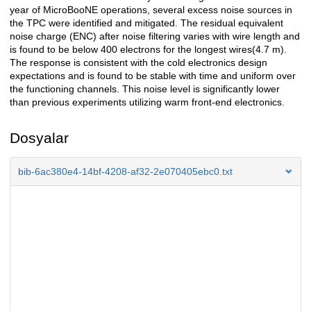
year of MicroBooNE operations, several excess noise sources in
the TPC were identified and mitigated. The residual equivalent
noise charge (ENC) after noise filtering varies with wire length and
is found to be below 400 electrons for the longest wires(4.7 m).
The response is consistent with the cold electronics design
expectations and is found to be stable with time and uniform over
the functioning channels. This noise level is significantly lower
than previous experiments utilizing warm front-end electronics.
Dosyalar
bib-6ac380e4-14bf-4208-af32-2e070405ebc0.txt