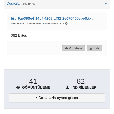
Dosyalar
(362 Bytes)
bib-6ac380e4-14bf-4208-af32-2e070405ebc0.txt
md5:f3a59a7baddf349c118425982e191277
362 Bytes
Ön İzleme
İndir
41
82
GÖRÜNTÜLEME
İNDIRILENLER
Daha fazla ayrıntı göster