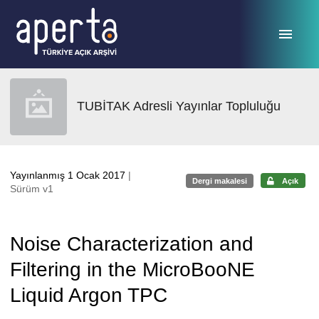
Ana sayfaya geç
TUBİTAK Adresli Yayınlar Topluluğu
Yayınlanmış 1 Ocak 2017
|
Dergi makalesi
Açık
Sürüm v1
Noise Characterization and
Filtering in the MicroBooNE
Liquid Argon TPC