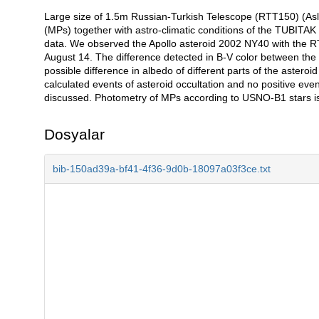
Large size of 1.5m Russian-Turkish Telescope (RTT150) (Asla
Açıklama
(MPs) together with astro-climatic conditions of the TUBITAK 
data. We observed the Apollo asteroid 2002 NY40 with the
August 14. The difference detected in B-V color between the
possible difference in albedo of different parts of the aster
calculated events of asteroid occultation and no positive even
discussed. Photometry of MPs according to USNO-B1 stars i
Dosyalar
bib-150ad39a-bf41-4f36-9d0b-18097a03f3ce.txt