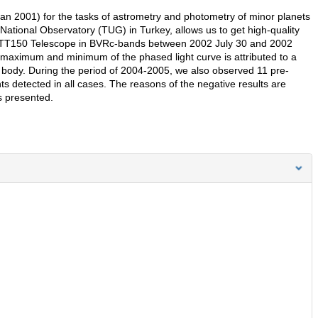
n 2001) for the tasks of astrometry and photometry of minor planets
National Observatory (TUG) in Turkey, allows us to get high-quality
 RTT150 Telescope in BVRc-bands between 2002 July 30 and 2002
 maximum and minimum of the phased light curve is attributed to a
oid body. During the period of 2004-2005, we also observed 11 pre-
ts detected in all cases. The reasons of the negative results are
s presented.