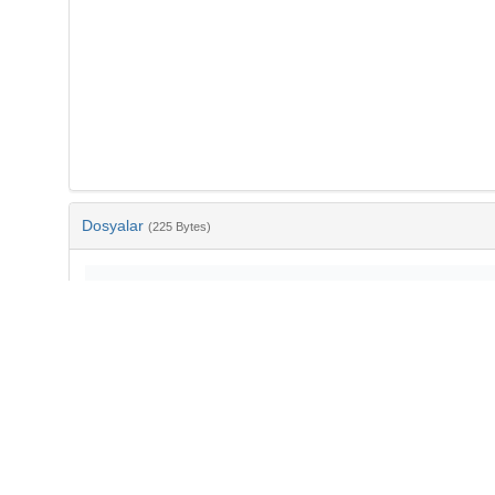
Dosyalar
(225 Bytes)
Ad
bib-150ad39a-bf41-4f36-9d0b-18097a03f3ce.txt
md5:91de1ee04334e1ba2846b4e2235dbc4f