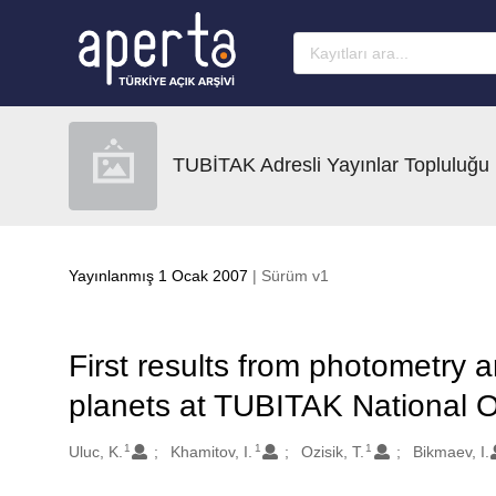
Ana sayfaya geç
TUBİTAK Adresli Yayınlar Topluluğu
Yayınlanmış 1 Ocak 2007
| Sürüm v1
First results from photometry 
planets at TUBITAK National 
1
1
1
Oluşturanlar
Uluc, K.
Khamitov, I.
Ozisik, T.
Bikmaev, I.