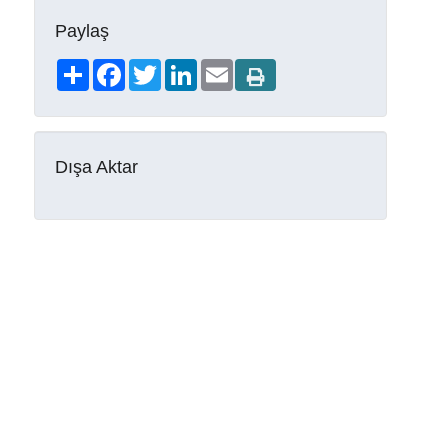
Paylaş
Share
Facebook
Twitter
LinkedIn
Email
Dışa Aktar