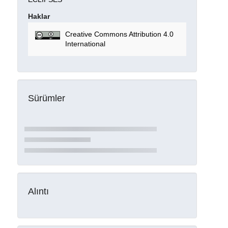
Haklar
Creative Commons Attribution 4.0
International
Sürümler
Alıntı