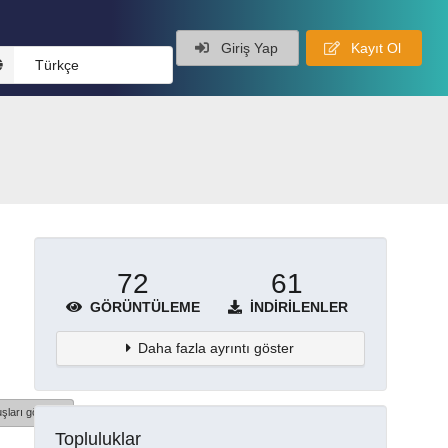
Giriş Yap
Kayıt Ol
Türkçe
72
61
GÖRÜNTÜLEME
İNDIRILENLER
Daha fazla ayrıntı göster
şları göster
Topluluklar