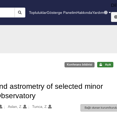
Dil
Topluluklar
Gösterge Panelim
Hakkında
Yardım
Konferans bildirisi
Açık
and astrometry of selected minor
Observatory
Aslan, Z.
Tunca, Z.
Bağlı olunan kurum/kurulu