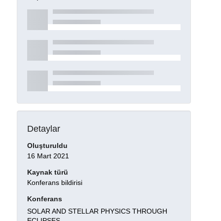
Detaylar
Oluşturuldu
16 Mart 2021
Kaynak türü
Konferans bildirisi
Konferans
SOLAR AND STELLAR PHYSICS THROUGH
ECLIPSES