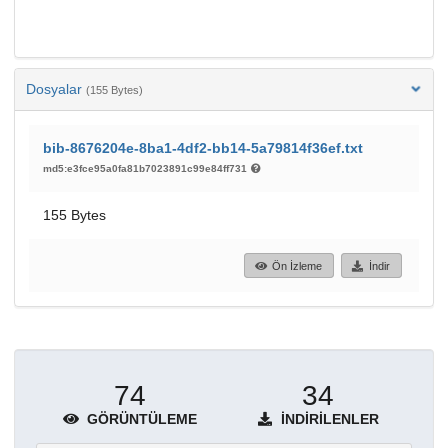
Dosyalar
(155 Bytes)
bib-8676204e-8ba1-4df2-bb14-5a79814f36ef.txt
md5:e3fce95a0fa81b7023891c99e84ff731
155 Bytes
Ön İzleme
İndir
74
34
GÖRÜNTÜLEME
İNDIRILENLER