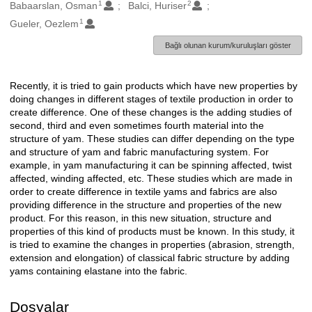
1
2
Oluşturanlar
Babaarslan, Osman
Balci, Huriser
1
Gueler, Oezlem
Bağlı olunan kurum/kuruluşları göster
Recently, it is tried to gain products which have new properties by
Açıklama
doing changes in different stages of textile production in order to
create difference. One of these changes is the adding studies of
second, third and even sometimes fourth material into the
structure of yam. These studies can differ depending on the type
and structure of yam and fabric manufacturing system. For
example, in yam manufacturing it can be spinning affected, twist
affected, winding affected, etc. These studies which are made in
order to create difference in textile yams and fabrics are also
providing difference in the structure and properties of the new
product. For this reason, in this new situation, structure and
properties of this kind of products must be known. In this study, it
is tried to examine the changes in properties (abrasion, strength,
extension and elongation) of classical fabric structure by adding
yams containing elastane into the fabric.
Dosyalar