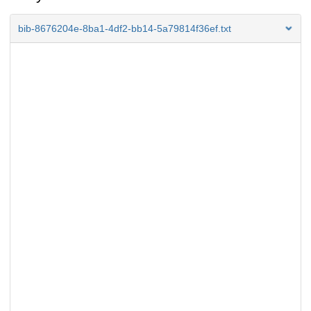
bib-8676204e-8ba1-4df2-bb14-5a79814f36ef.txt