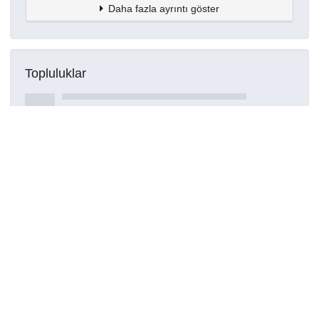
Daha fazla ayrıntı göster
Topluluklar
Detaylar
Oluşturuldu
16 Mart 2021