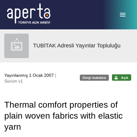
Ana sayfaya geç
TUBİTAK Adresli Yayınlar Topluluğu
Yayınlanmış 1 Ocak 2007
|
Dergi makalesi
Açık
Sürüm v1
Thermal comfort properties of
plain woven fabrics with elastic
yarn