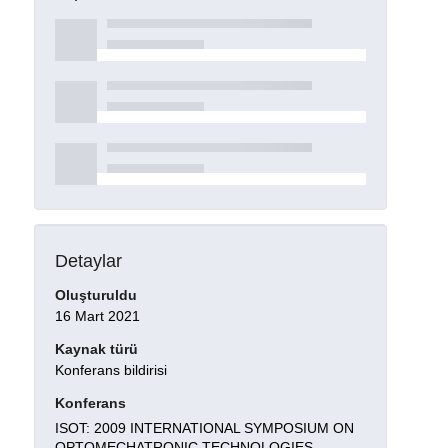
Detaylar
Oluşturuldu
16 Mart 2021
Kaynak türü
Konferans bildirisi
Konferans
ISOT: 2009 INTERNATIONAL SYMPOSIUM ON
OPTOMECHATRONIC TECHNOLOGIES