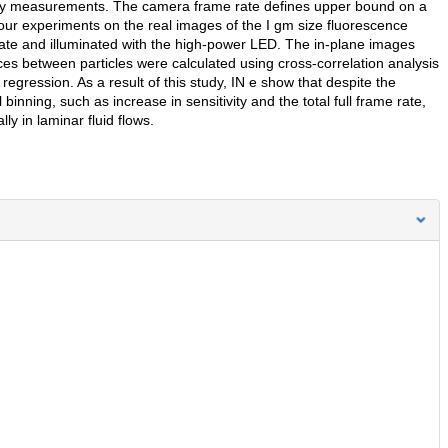
metry measurements. The camera frame rate defines upper bound on a
ur experiments on the real images of the I gm size fluorescence
plate and illuminated with the high-power LED. The in-plane images
es between particles were calculated using cross-correlation analysis
egression. As a result of this study, IN e show that despite the
binning, such as increase in sensitivity and the total full frame rate,
y in laminar fluid flows.