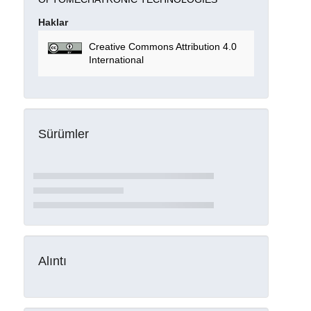
Haklar
Creative Commons Attribution 4.0
International
Sürümler
Alıntı