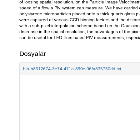
of loosing spatial resolution, on the Particle Image Veloci
speed of a flow a Ply system can measure. We have carried o
polystyrene microparticles placed onto a thick quarts glass 
were captured at various CCD binning factors and the distanc
with a sub-pixel interpolation scheme based on the Gaussian r
decrease in the spatial resolution, the advantages of the pixel 
can be useful for LED illuminated PIV measurements, especiall
Dosyalar
bib-b8612674-3e74-471a-890c-06fa835750dd.txt