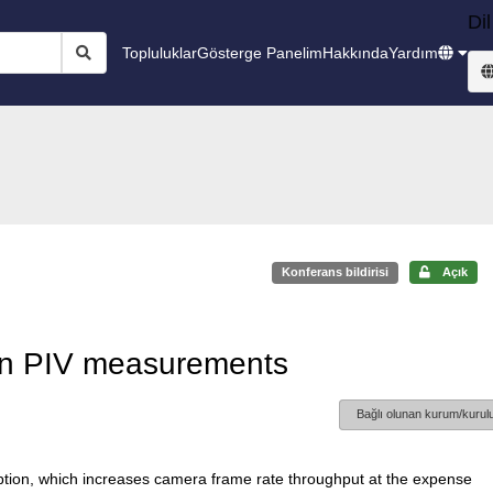
Dil
Topluluklar
Gösterge Panelim
Hakkında
Yardım
Konferans bildirisi
Açık
 in PIV measurements
Bağlı olunan kurum/kurulu
option, which increases camera frame rate throughput at the expense