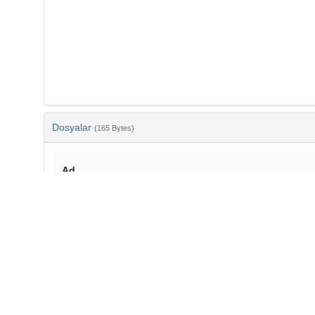
Dosyalar
(165 Bytes)
Ad
bib-b8612674-3e74-471a-890c-06fa835750dd.txt
md5:8687c61b7de366482d0a8e85c80c9a19