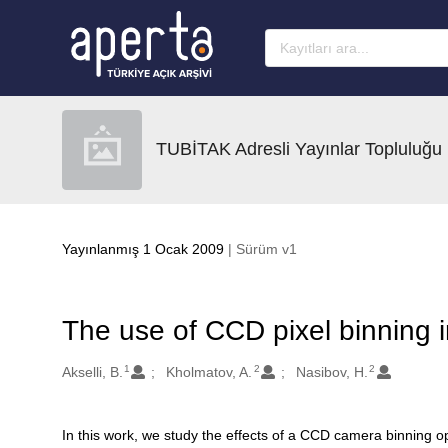
Ana sayfaya geç
TUBİTAK Adresli Yayınlar Topluluğu
Yayınlanmış 1 Ocak 2009
| Sürüm v1
The use of CCD pixel binning
1
2
2
Oluşturanlar
Akselli, B.
Kholmatov, A.
Nasibov, H.
In this work, we study the effects of a CCD camera binning 
Açıklama