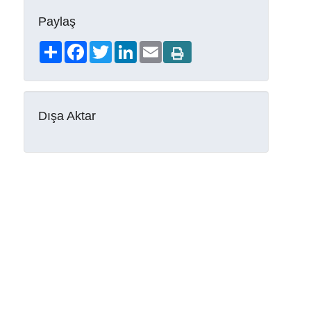
Paylaş
Share
Facebook
Twitter
LinkedIn
Email
Dışa Aktar