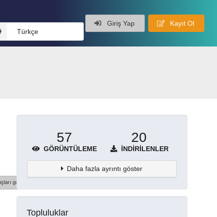
Giriş Yap
Kayıt Ol
Türkçe
57
20
GÖRÜNTÜLEME
İNDIRILENLER
Daha fazla ayrıntı göster
şları göster
Topluluklar