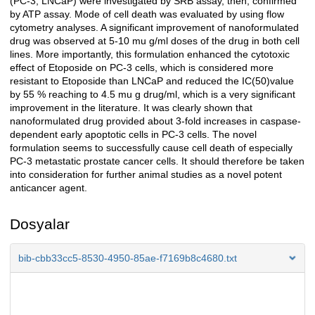
(PC-3, LNCaP) were investigated by SRB assay, then, confirmed
by ATP assay. Mode of cell death was evaluated by using flow
cytometry analyses. A significant improvement of nanoformulated
drug was observed at 5-10 mu g/ml doses of the drug in both cell
lines. More importantly, this formulation enhanced the cytotoxic
effect of Etoposide on PC-3 cells, which is considered more
resistant to Etoposide than LNCaP and reduced the IC(50)value
by 55 % reaching to 4.5 mu g drug/ml, which is a very significant
improvement in the literature. It was clearly shown that
nanoformulated drug provided about 3-fold increases in caspase-
dependent early apoptotic cells in PC-3 cells. The novel
formulation seems to successfully cause cell death of especially
PC-3 metastatic prostate cancer cells. It should therefore be taken
into consideration for further animal studies as a novel potent
anticancer agent.
Dosyalar
bib-cbb33cc5-8530-4950-85ae-f7169b8c4680.txt