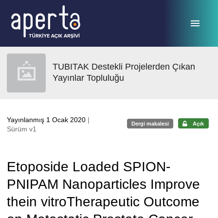
Ana sayfaya geç
TUBITAK Destekli Projelerden Çıkan
Yayınlar Topluluğu
Yayınlanmış 1 Ocak 2020
|
Dergi makalesi
Açık
Sürüm v1
Etoposide Loaded SPION-
PNIPAM Nanoparticles Improve
thein vitroTherapeutic Outcome