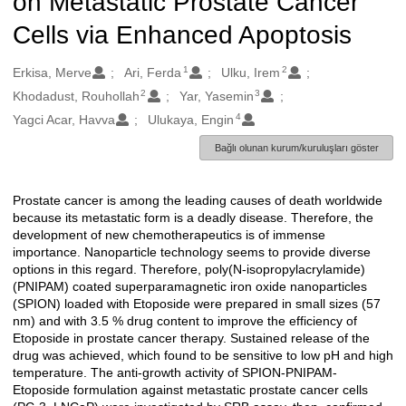
on Metastatic Prostate Cancer
Cells via Enhanced Apoptosis
1
2
Oluşturanlar
Erkisa, Merve
Ari, Ferda
Ulku, Irem
2
3
Khodadust, Rouhollah
Yar, Yasemin
4
Yagci Acar, Havva
Ulukaya, Engin
Bağlı olunan kurum/kuruluşları göster
Prostate cancer is among the leading causes of death worldwide
Açıklama
because its metastatic form is a deadly disease. Therefore, the
development of new chemotherapeutics is of immense
importance. Nanoparticle technology seems to provide diverse
options in this regard. Therefore, poly(N-isopropylacrylamide)
(PNIPAM) coated superparamagnetic iron oxide nanoparticles
(SPION) loaded with Etoposide were prepared in small sizes (57
nm) and with 3.5 % drug content to improve the efficiency of
Etoposide in prostate cancer therapy. Sustained release of the
drug was achieved, which found to be sensitive to low pH and high
temperature. The anti-growth activity of SPION-PNIPAM-
Etoposide formulation against metastatic prostate cancer cells