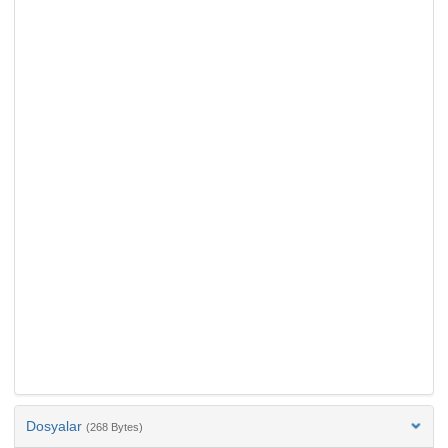
Dosyalar
(268 Bytes)