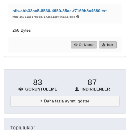
bib-cbb33cc5-8530-4950-85ae-f7169b8c4680.txt
md5:16781ae17898b71726a1a94d6ab27dbe
268 Bytes
Ön İzleme
İndir
83
87
GÖRÜNTÜLEME
İNDIRILENLER
Daha fazla ayrıntı göster
Topluluklar