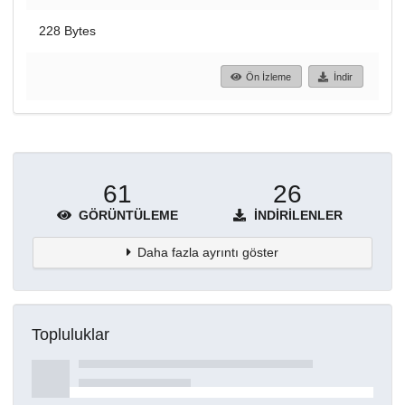
228 Bytes
Ön İzleme
İndir
61
26
GÖRÜNTÜLEME
İNDIRILENLER
Daha fazla ayrıntı göster
Topluluklar