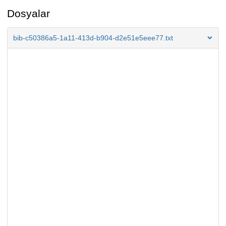
Dosyalar
bib-c50386a5-1a11-413d-b904-d2e51e5eee77.txt