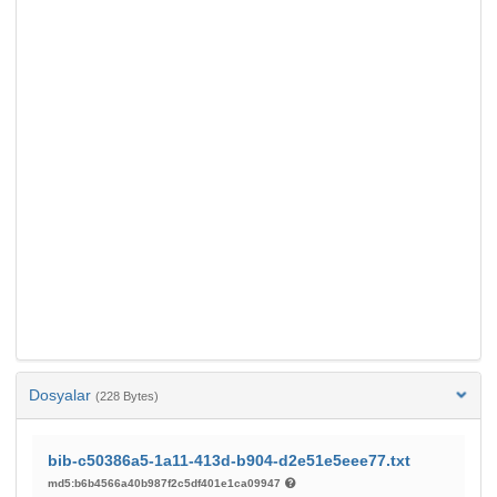
Dosyalar
(228 Bytes)
bib-c50386a5-1a11-413d-b904-d2e51e5eee77.txt
md5:b6b4566a40b987f2c5df401e1ca09947