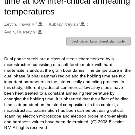
time at low inter-critical annealing
temperatures
1
1
Oluşturanlar
Zeytin, Havva K.
Kubilay, Ceylan
1
Aydin, Hueseyin
Bağlı olunan kurum/kuruluşları göster
Dual phase steels are a class of steels characterized by a
Açıklama
microstructure consisting of a soft ferrite matrix with hard
martensite islands at the grain boundaries. The temperature in the
dual phase (alpha+gamma) region and the holding time are two
important parameters in the intercritically annealing process. In
this study, different grades of commercial low alloy steels have
been heat treated to a constant annealing temperature by
changing the holding time. It is observed that the effect of holding
time is dependent on the steel composition. In this context, a
microstructural examination has been carried out using optical,
scanning electron microscope and electron probe micro-analysis
and hardness values have been determined. (C) 2008 Elsevier
B.V. All rights reserved.