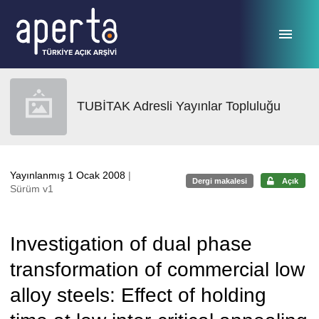
Ana sayfaya geç
TUBİTAK Adresli Yayınlar Topluluğu
Yayınlanmış 1 Ocak 2008
|
Dergi makalesi
Açık
Sürüm v1
Investigation of dual phase
transformation of commercial low
alloy steels: Effect of holding