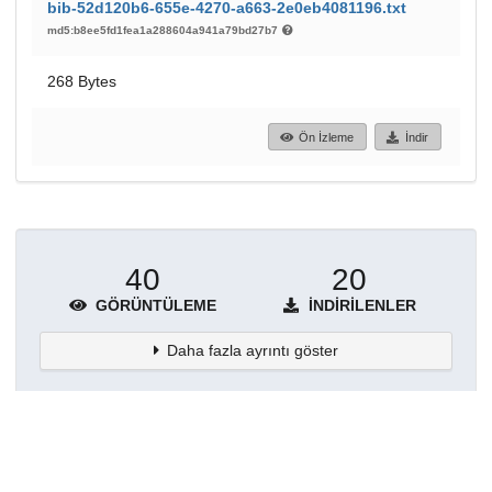
bib-52d120b6-655e-4270-a663-2e0eb4081196.txt
md5:b8ee5fd1fea1a288604a941a79bd27b7
268 Bytes
Ön İzleme
İndir
40
20
GÖRÜNTÜLEME
İNDIRILENLER
Daha fazla ayrıntı göster
Topluluklar