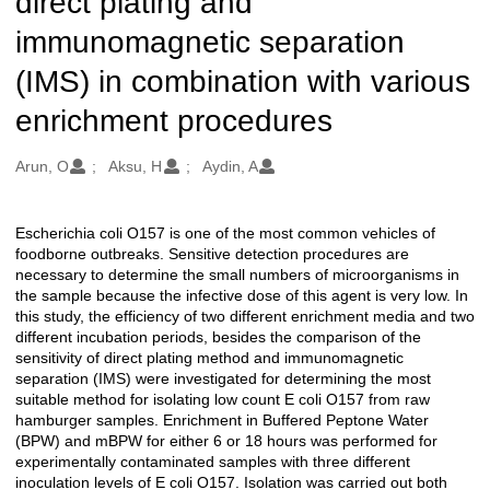
direct plating and
immunomagnetic separation
(IMS) in combination with various
enrichment procedures
Oluşturanlar
Arun, O
Aksu, H
Aydin, A
Escherichia coli O157 is one of the most common vehicles of
Açıklama
foodborne outbreaks. Sensitive detection procedures are
necessary to determine the small numbers of microorganisms in
the sample because the infective dose of this agent is very low. In
this study, the efficiency of two different enrichment media and two
different incubation periods, besides the comparison of the
sensitivity of direct plating method and immunomagnetic
separation (IMS) were investigated for determining the most
suitable method for isolating low count E coli O157 from raw
hamburger samples. Enrichment in Buffered Peptone Water
(BPW) and mBPW for either 6 or 18 hours was performed for
experimentally contaminated samples with three different
inoculation levels of E coli O157. Isolation was carried out both