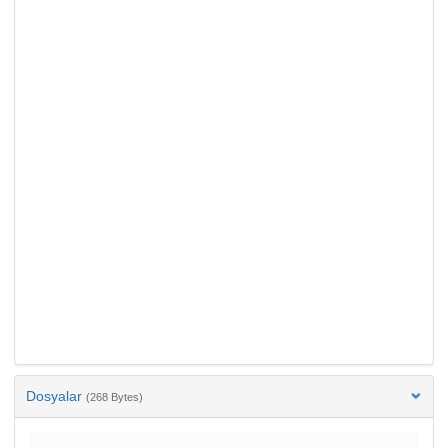
Dosyalar
(268 Bytes)