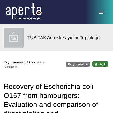
Ana sayfaya geç
TUBİTAK Adresli Yayınlar Topluluğu
Yayınlanmış 1 Ocak 2002
|
Dergi makalesi
Açık
Sürüm v1
Recovery of Escherichia coli
O157 from hamburgers:
Evaluation and comparison of