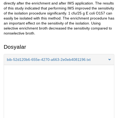
directly after the enrichment and after IMS application. The results
of this study indicated that performing IMS improved the sensitivity
of the isolation procedure significantly. 1 cfu/25 g E coli O157 can
easily be isolated with this method. The enrichment procedure has
an important effect on the sensitivity of the isolation. Using
selective enrichment broth decreased the sensitivity compared to
nonselective broth.
Dosyalar
bib-52d120b6-655e-4270-a663-2e0eb4081196.txt