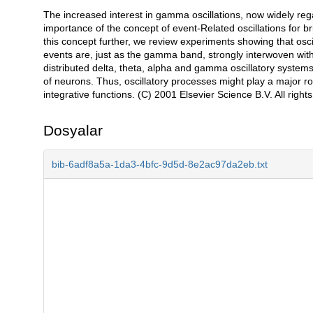
The increased interest in gamma oscillations, now widely rega
Açıklama
importance of the concept of event-Related oscillations for 
this concept further, we review experiments showing that osc
events are, just as the gamma band, strongly interwoven with 
distributed delta, theta, alpha and gamma oscillatory syste
of neurons. Thus, oscillatory processes might play a major ro
integrative functions. (C) 2001 Elsevier Science B.V. All right
Dosyalar
bib-6adf8a5a-1da3-4bfc-9d5d-8e2ac97da2eb.txt