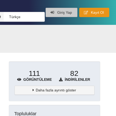
Giriş Yap
Kayıt Ol
Türkçe
111
82
GÖRÜNTÜLEME
İNDIRILENLER
Daha fazla ayrıntı göster
Topluluklar