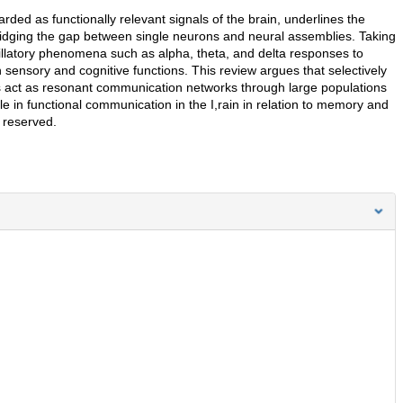
rded as functionally relevant signals of the brain, underlines the
bridging the gap between single neurons and neural assemblies. Taking
illatory phenomena such as alpha, theta, and delta responses to
sensory and cognitive functions. This review argues that selectively
ms act as resonant communication networks through large populations
le in functional communication in the I,rain in relation to memory and
s reserved.