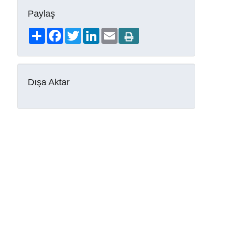
Paylaş
Share
Facebook
Twitter
LinkedIn
Email
Dışa Aktar