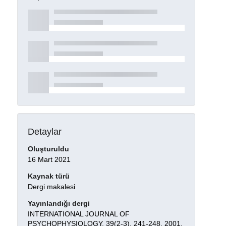
Detaylar
Oluşturuldu
16 Mart 2021
Kaynak türü
Dergi makalesi
Yayınlandığı dergi
INTERNATIONAL JOURNAL OF
PSYCHOPHYSIOLOGY, 39(2-3), 241-248, 2001.