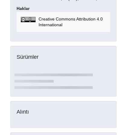
Haklar
Creative Commons Attribution 4.0
International
Sürümler
Alıntı