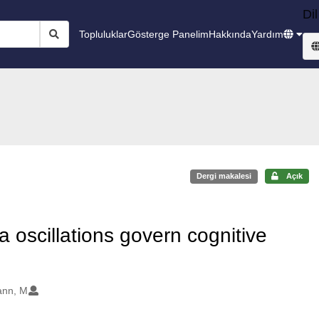
Dil
Topluluklar
Gösterge Panelim
Hakkında
Yardım
Dergi makalesi
Açık
 oscillations govern cognitive
nn, M