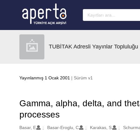
Ana sayfaya geç
TUBİTAK Adresli Yayınlar Topluluğu
Yayınlanmış 1 Ocak 2001
| Sürüm v1
Gamma, alpha, delta, and theta
processes
Oluşturanlar
Basar, E
Basar-Eroglu, C
Karakas, S
Schurma