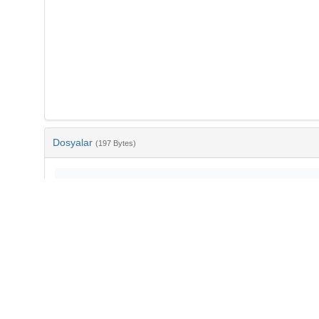
Dosyalar
(197 Bytes)
Ad
bib-6adf8a5a-1da3-4bfc-9d5d-8e2ac97da2eb.txt
md5:f4a0cb76e95266e25cd2e8250ec04c05