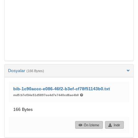
Dosyalar
(166 Bytes)
bib-1c90accc-e086-46f2-b3ef-cf78f51143b0.txt
md5:b7ef34e51d5897ee4d7e7440cd8ae4b0
166 Bytes
Ön İzleme
İndir