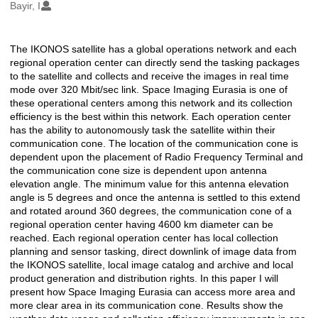
Oluşturanlar
Bayir, I
The IKONOS satellite has a global operations network and each
Açıklama
regional operation center can directly send the tasking packages
to the satellite and collects and receive the images in real time
mode over 320 Mbit/sec link. Space Imaging Eurasia is one of
these operational centers among this network and its collection
efficiency is the best within this network. Each operation center
has the ability to autonomously task the satellite within their
communication cone. The location of the communication cone is
dependent upon the placement of Radio Frequency Terminal and
the communication cone size is dependent upon antenna
elevation angle. The minimum value for this antenna elevation
angle is 5 degrees and once the antenna is settled to this extend
and rotated around 360 degrees, the communication cone of a
regional operation center having 4600 km diameter can be
reached. Each regional operation center has local collection
planning and sensor tasking, direct downlink of image data from
the IKONOS satellite, local image catalog and archive and local
product generation and distribution rights. In this paper I will
present how Space Imaging Eurasia can access more area and
more clear area in its communication cone. Results show the