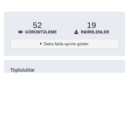
52
19
GÖRÜNTÜLEME
İNDIRILENLER
Daha fazla ayrıntı göster
Topluluklar