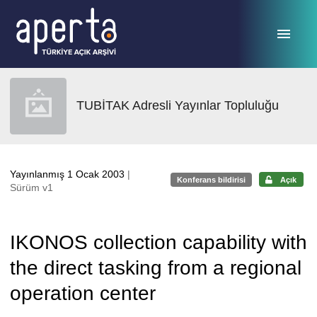
Ana sayfaya geç
TUBİTAK Adresli Yayınlar Topluluğu
Yayınlanmış 1 Ocak 2003
|
Konferans bildirisi
Açık
Sürüm v1
IKONOS collection capability with
the direct tasking from a regional
operation center