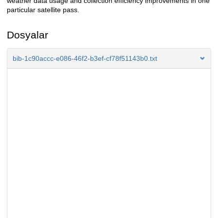
weather data usage and collection efficiency improvements in one
particular satellite pass.
Dosyalar
bib-1c90accc-e086-46f2-b3ef-cf78f51143b0.txt