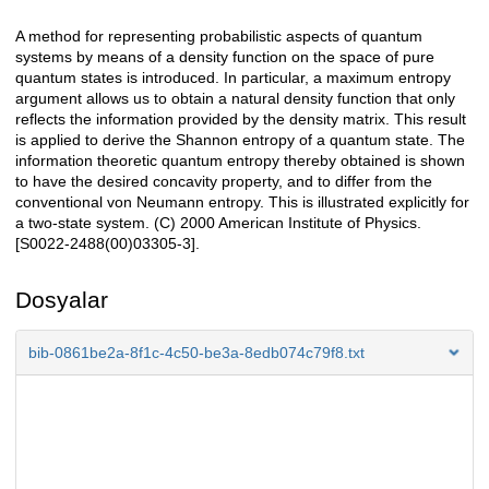
A method for representing probabilistic aspects of quantum
Açıklama
systems by means of a density function on the space of pure
quantum states is introduced. In particular, a maximum entropy
argument allows us to obtain a natural density function that only
reflects the information provided by the density matrix. This result
is applied to derive the Shannon entropy of a quantum state. The
information theoretic quantum entropy thereby obtained is shown
to have the desired concavity property, and to differ from the
conventional von Neumann entropy. This is illustrated explicitly for
a two-state system. (C) 2000 American Institute of Physics.
[S0022-2488(00)03305-3].
Dosyalar
bib-0861be2a-8f1c-4c50-be3a-8edb074c79f8.txt