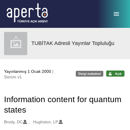
Ana sayfaya geç
TUBİTAK Adresli Yayınlar Topluluğu
Yayınlanmış 1 Ocak 2000
|
Dergi makalesi
Açık
Sürüm v1
Information content for quantum
states
Oluşturanlar
Brody, DC
Hughston, LP