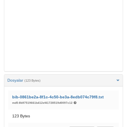
Dosyalar
(123 Bytes)
bib-0861be2a-8f1c-4c50-be3a-8edb074c79f8.txt
md5:8b97519661b412ef41728519d0097c12
123 Bytes