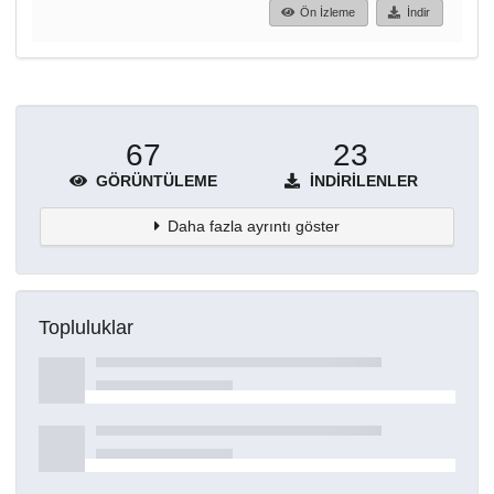
Ön İzleme
İndir
67
23
GÖRÜNTÜLEME
İNDIRILENLER
Daha fazla ayrıntı göster
Topluluklar