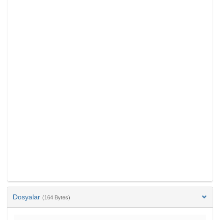
Dosyalar
(164 Bytes)