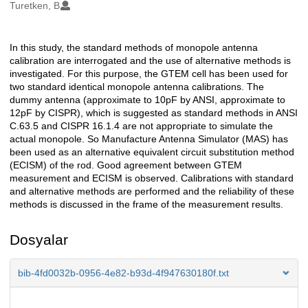
Oluşturanlar
Turetken, B
In this study, the standard methods of monopole antenna
Açıklama
calibration are interrogated and the use of alternative methods is
investigated. For this purpose, the GTEM cell has been used for
two standard identical monopole antenna calibrations. The
dummy antenna (approximate to 10pF by ANSI, approximate to
12pF by CISPR), which is suggested as standard methods in ANSI
C.63.5 and CISPR 16.1.4 are not appropriate to simulate the
actual monopole. So Manufacture Antenna Simulator (MAS) has
been used as an alternative equivalent circuit substitution method
(ECISM) of the rod. Good agreement between GTEM
measurement and ECISM is observed. Calibrations with standard
and alternative methods are performed and the reliability of these
methods is discussed in the frame of the measurement results.
Dosyalar
bib-4fd0032b-0956-4e82-b93d-4f947630180f.txt