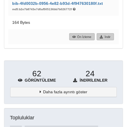
bib-4fd0032b-0956-4e82-b93d-4f947630180f.txt
md5:b2e7b8743e7d0af505136bb7b026772f
164 Bytes
Ön İzleme
İndir
62
24
GÖRÜNTÜLEME
İNDIRILENLER
Daha fazla ayrıntı göster
Topluluklar