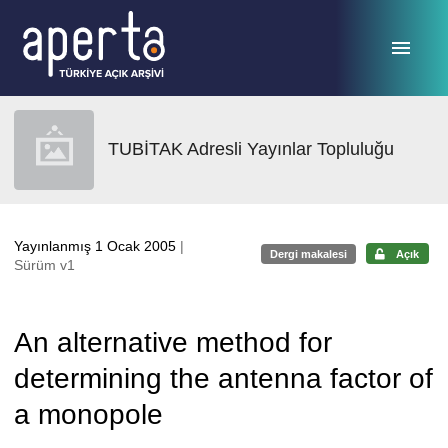
Ana sayfaya geç
TUBİTAK Adresli Yayınlar Topluluğu
Yayınlanmış 1 Ocak 2005
|
Dergi makalesi
Açık
Sürüm v1
An alternative method for
determining the antenna factor of
a monopole