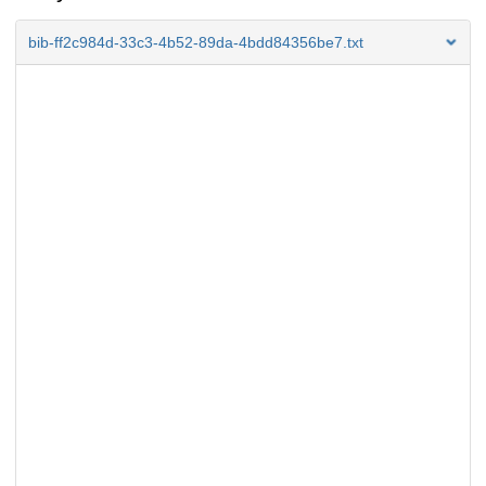
bib-ff2c984d-33c3-4b52-89da-4bdd84356be7.txt