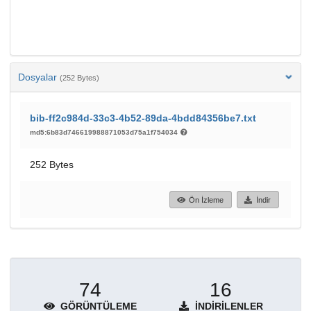
Dosyalar
(252 Bytes)
bib-ff2c984d-33c3-4b52-89da-4bdd84356be7.txt
md5:6b83d746619988871053d75a1f754034
252 Bytes
Ön İzleme
İndir
74
16
GÖRÜNTÜLEME
İNDIRILENLER