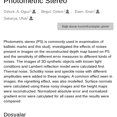
Photometric Stereo
1
1
1
Oluşturanlar
Ozturk, A. Oguz
Birgul, Ozlem
Esen, Ersin
1
Sakarya, Ufuk
Bağlı olunan kurum/kuruluşları göster
Photometric stereo (PS) is commonly used in examination of
Açıklama
ballistic marks and this stud), investigated the effects of noises
present in images on the reconstructed depth map based on PS
and the sensitivity of different error measures to different kinds of
noises. The images of 3D synthetic objects with known light
conditions and Lambert reflection model were calculated first.
Thermal noise, Schottky noise and speckle noise with different
amplitudes were added to these images. A common effect seen in
images, the vignetting effect, was also modelled. Surface normals
were calculated using these noisy images and the height maps
were reconstructed. Normalized absolute error and normalized
gradient error were calculated for all cases and the results were
compared.
Dosyalar