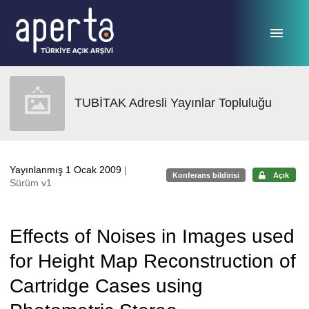
Ana sayfaya geç
TUBİTAK Adresli Yayınlar Topluluğu
Yayınlanmış 1 Ocak 2009
|
Konferans bildirisi
Açık
Sürüm v1
Effects of Noises in Images used
for Height Map Reconstruction of
Cartridge Cases using