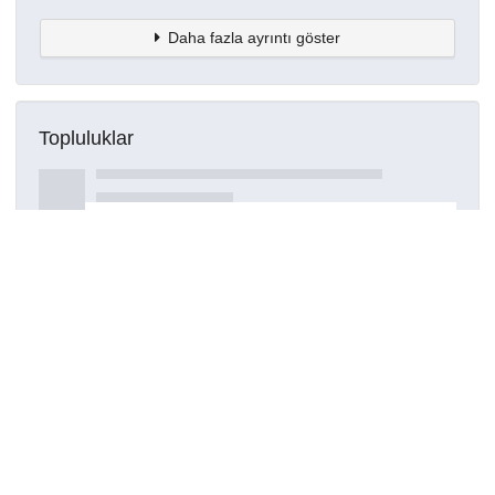
Daha fazla ayrıntı göster
Topluluklar
Detaylar
Oluşturuldu