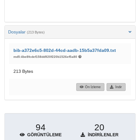
Dosyalar
(213 Bytes)
bib-a372e6c5-802d-44cd-aadb-15b5a37fda09.txt
md5:4be8fcdef158dd920f220b1526ef5a80
213 Bytes
Ön İzleme
İndir
94
20
GÖRÜNTÜLEME
İNDIRILENLER