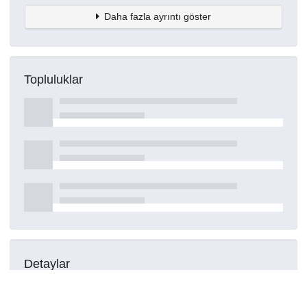
Daha fazla ayrıntı göster
Topluluklar
Detaylar
Oluşturuldu
16 Mart 2021