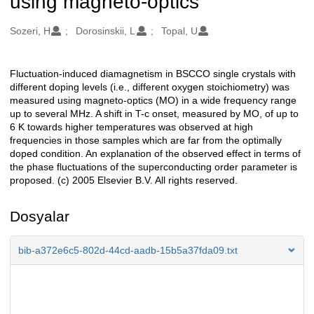
using magneto-optics
Oluşturanlar
Sozeri, H
Dorosinskii, L
Topal, U
Fluctuation-induced diamagnetism in BSCCO single crystals with
Açıklama
different doping levels (i.e., different oxygen stoichiometry) was
measured using magneto-optics (MO) in a wide frequency range
up to several MHz. A shift in T-c onset, measured by MO, of up to
6 K towards higher temperatures was observed at high
frequencies in those samples which are far from the optimally
doped condition. An explanation of the observed effect in terms of
the phase fluctuations of the superconducting order parameter is
proposed. (c) 2005 Elsevier B.V. All rights reserved.
Dosyalar
bib-a372e6c5-802d-44cd-aadb-15b5a37fda09.txt