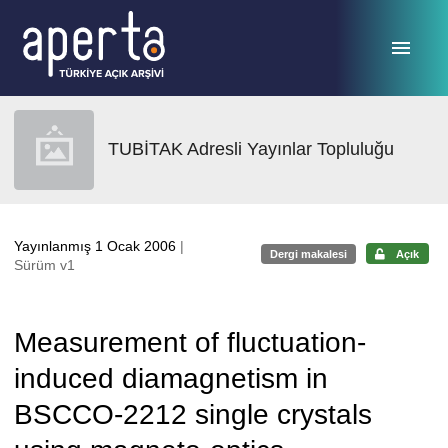
Ana sayfaya geç
TUBİTAK Adresli Yayınlar Topluluğu
Yayınlanmış 1 Ocak 2006
|
Dergi makalesi
Açık
Sürüm v1
Measurement of fluctuation-
induced diamagnetism in
BSCCO-2212 single crystals