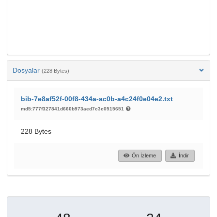
Dosyalar
(228 Bytes)
bib-7e8af52f-00f8-434a-ac0b-a4c24f0e04e2.txt
md5:777f327841d660b973aed7c3c0515651
228 Bytes
Ön İzleme
İndir