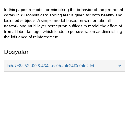
In this paper, a model for mimicking the behavior of the prefrontal
Açıklama
cortex in Wisconsin card sorting test is given for both healthy and
lesioned subjects. A simple model based on winner take all
network and multi layer perceptron suffices to model the affect of
frontal lobe damage, which leads to perseveration as diminishing
the influence of reinforcement.
Dosyalar
bib-7e8af52f-00f8-434a-ac0b-a4c24f0e04e2.txt