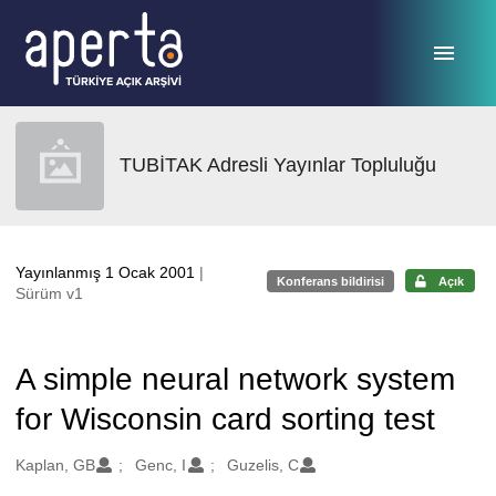
Ana sayfaya geç
TUBİTAK Adresli Yayınlar Topluluğu
Yayınlanmış 1 Ocak 2001
|
Konferans bildirisi
Açık
Sürüm v1
A simple neural network system
for Wisconsin card sorting test
Oluşturanlar
Kaplan, GB
Genc, I
Guzelis, C