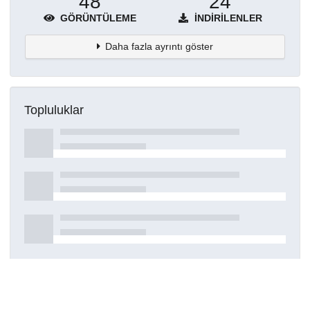
48
24
GÖRÜNTÜLEME
İNDIRILENLER
Daha fazla ayrıntı göster
Topluluklar
Detaylar