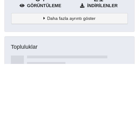
GÖRÜNTÜLEME
İNDIRILENLER
Daha fazla ayrıntı göster
Topluluklar
Detaylar