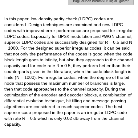
Bağlı olunan kurum/kuruluşları göster
In this paper, low density parity check (LDPC) codes are
Açıklama
considered. Design techniques are examined and new LDPC
codes with improved error performance are proposed for irregular
LDPC codes. Especially for BPSK modulation and AWGN channel,
superior LDPC codes are successfully designed for R = 0.5 and N
= 1000. For the designed superior irregular codes, it can be said
that not only the performance of the codes is good when the code
block length goes to infinity, but also they approach to the channel
capacity and for code rate R = 0.5, they perform better than their
counterparts given in the literature, when the code block length is
finite (N = 1000). For irregular codes, when the degree of the bit
node that possess the maximum number of branches is large,
then that code approaches to the channel capacity. During the
optimization of the encoder and decoder blocks, a combination of
differential evolution technique, bit filling and message passing
algorithms are considered to reach superior codes. The best
superior code proposed in the paper is an irregular LDPC code
with rate R = 0.5 which is only 0.02 dB away from the channel
capacity.