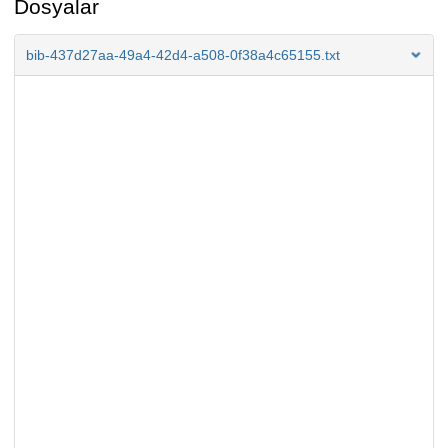
Dosyalar
bib-437d27aa-49a4-42d4-a508-0f38a4c65155.txt