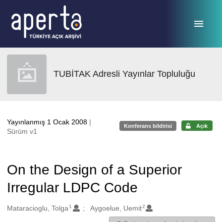
Ana sayfaya geç
TUBİTAK Adresli Yayınlar Topluluğu
Yayınlanmış 1 Ocak 2008
|
Konferans bildirisi
Açık
Sürüm v1
On the Design of a Superior
Irregular LDPC Code
1
2
Oluşturanlar
Mataracioglu, Tolga
Aygoelue, Uemit