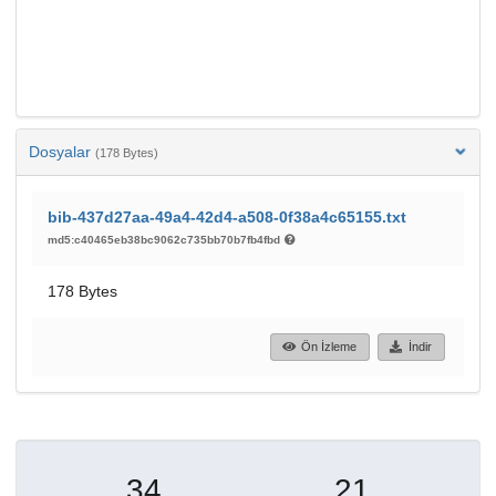
Dosyalar
(178 Bytes)
bib-437d27aa-49a4-42d4-a508-0f38a4c65155.txt
md5:c40465eb38bc9062c735bb70b7fb4fbd
178 Bytes
Ön İzleme
İndir
34
21