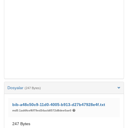
Dosyalar
(247 Bytes)
bib-a48c50c9-11d0-4005-b913-d27b47928e4f.txt
md5:1ad4fcef6f79ed34acb8572d8dee0ae0
247 Bytes