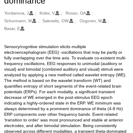
dominance
Oluşturanlar
Yordanova, J
Kolev, V
Rosso, OA
Schurmann, M
Sakowitz, OW
Ozgoren, M
Basar, E
Sensory/cognitive stimulation elicits multiple
Açıklama
electroencephalogram (EEG) -oscillations that may be partly or
fully overlapping over the time axis. To evaluate co-existent multi-
frequency oscillations, EEG responses to unimodal (auditory or
visual) and bimodal (combined auditory and visual) stimuli were
analyzed by applying a new method called wavelet entropy (WE).
The method is based on the wavelet transform (WT) and
quantifies entropy of short segments of the event-related brain
potentials (ERPs). For each modality, a significant transient
decrease of WE emerged in the post-stimulus EEG epoch
indicating a highly-ordered state in the ERP. WE minimum was
always determined by a prominent dominance of theta (4-8 Hz)
ERP components over other frequency bands. Event-related
'transition to order' was most pronounced and stable at anterior
electrodes, and after bimodal stimulation. Being consistently
observed across different modalities, a transient theta-dominated