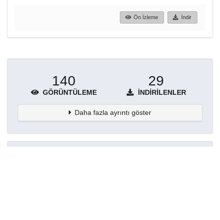
Ön İzleme
İndir
140
29
GÖRÜNTÜLEME
İNDIRILENLER
Daha fazla ayrıntı göster
Topluluklar