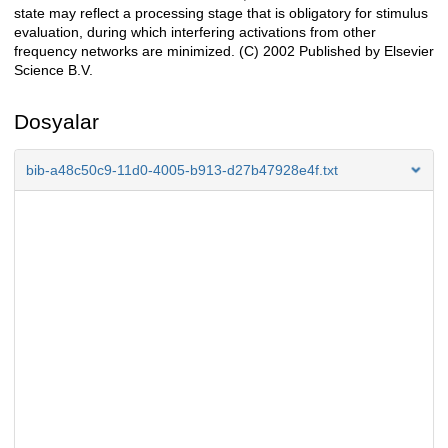
state may reflect a processing stage that is obligatory for stimulus
evaluation, during which interfering activations from other
frequency networks are minimized. (C) 2002 Published by Elsevier
Science B.V.
Dosyalar
bib-a48c50c9-11d0-4005-b913-d27b47928e4f.txt