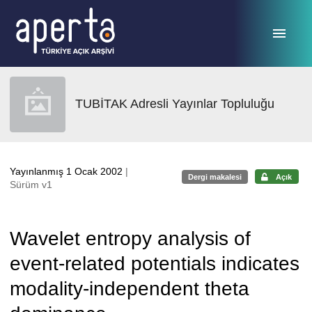
Ana sayfaya geç
TUBİTAK Adresli Yayınlar Topluluğu
Yayınlanmış 1 Ocak 2002
|
Dergi makalesi
Açık
Sürüm v1
Wavelet entropy analysis of
event-related potentials indicates
modality-independent theta