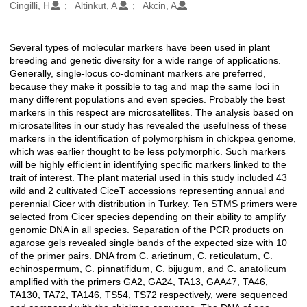
Oluşturanlar
Cingilli, H
Altinkut, A
Akcin, A
Several types of molecular markers have been used in plant
Açıklama
breeding and genetic diversity for a wide range of applications.
Generally, single-locus co-dominant markers are preferred,
because they make it possible to tag and map the same loci in
many different populations and even species. Probably the best
markers in this respect are microsatellites. The analysis based on
microsatellites in our study has revealed the usefulness of these
markers in the identification of polymorphism in chickpea genome,
which was earlier thought to be less polymorphic. Such markers
will be highly efficient in identifying specific markers linked to the
trait of interest. The plant material used in this study included 43
wild and 2 cultivated CiceT accessions representing annual and
perennial Cicer with distribution in Turkey. Ten STMS primers were
selected from Cicer species depending on their ability to amplify
genomic DNA in all species. Separation of the PCR products on
agarose gels revealed single bands of the expected size with 10
of the primer pairs. DNA from C. arietinum, C. reticulatum, C.
echinospermum, C. pinnatifidum, C. bijugum, and C. anatolicum
amplified with the primers GA2, GA24, TA13, GAA47, TA46,
TA130, TA72, TA146, TS54, TS72 respectively, were sequenced