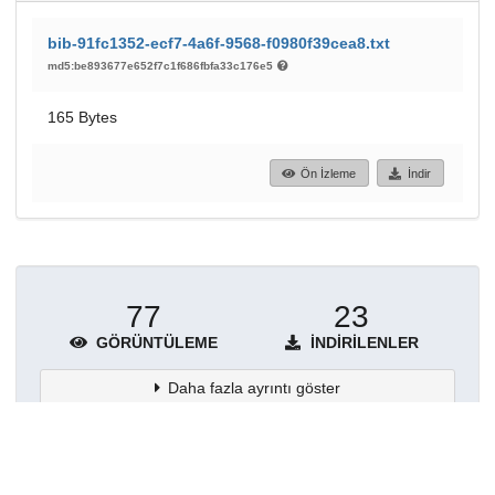
bib-91fc1352-ecf7-4a6f-9568-f0980f39cea8.txt
md5:be893677e652f7c1f686fbfa33c176e5
165 Bytes
Ön İzleme
İndir
77
23
GÖRÜNTÜLEME
İNDIRILENLER
Daha fazla ayrıntı göster
Topluluklar