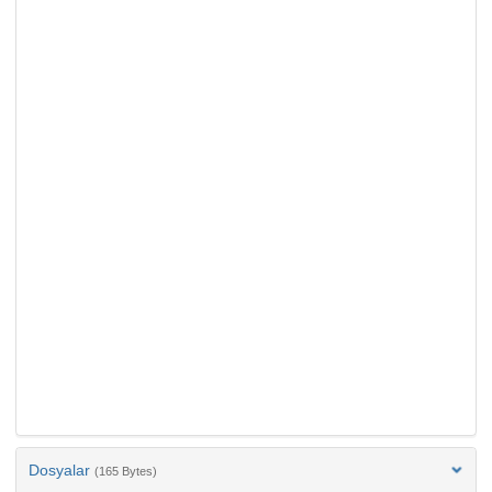
Dosyalar
(165 Bytes)