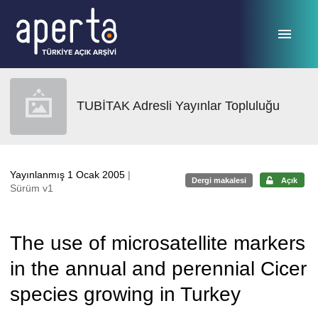
Ana sayfaya geç
TUBİTAK Adresli Yayınlar Topluluğu
Yayınlanmış 1 Ocak 2005
|
Dergi makalesi
Açık
Sürüm v1
The use of microsatellite markers
in the annual and perennial Cicer
species growing in Turkey