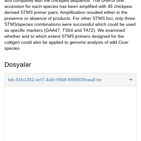
and compared with the chickpea sequence. The DNA of one
accession for each species has been amplified with 45 chickpea-
derived STMS primer pairs. Amplification resulted either in the
presence or absence of products. For other STMS loci, only three
STMS/species combinations were successful which could be used
as specific markers (GAA47, TS54 and TA72). We examined
whether and to which extent STMS primers designed for the
cultigen could also be applied to genome analysis of wild Cicer
species
Dosyalar
bib-91fc1352-ecf7-4a6f-9568-f0980f39cea8.txt