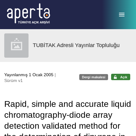
Ana sayfaya geç
TUBİTAK Adresli Yayınlar Topluluğu
Yayınlanmış 1 Ocak 2005
|
Dergi makalesi
Açık
Sürüm v1
Rapid, simple and accurate liquid
chromatography-diode array
detection validated method for