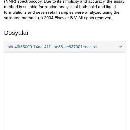
(NMR) spectroscopy. Due to its simplicity and accuracy, the assay
method is suitable for routine analysis of both solid and liquid
formulations and seven retail samples were analyzed using the
validated method. (c) 2004 Elsevier B.V. All rights reserved.
Dosyalar
bib-46f65000-74ae-41f1-ae88-ec837001eecc.txt