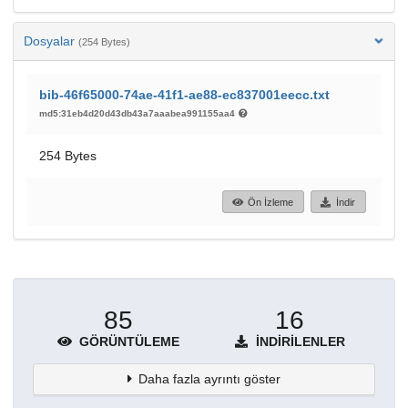
Dosyalar
(254 Bytes)
bib-46f65000-74ae-41f1-ae88-ec837001eecc.txt
md5:31eb4d20d43db43a7aaabea991155aa4
254 Bytes
Ön İzleme
İndir
85
16
GÖRÜNTÜLEME
İNDIRILENLER
Daha fazla ayrıntı göster