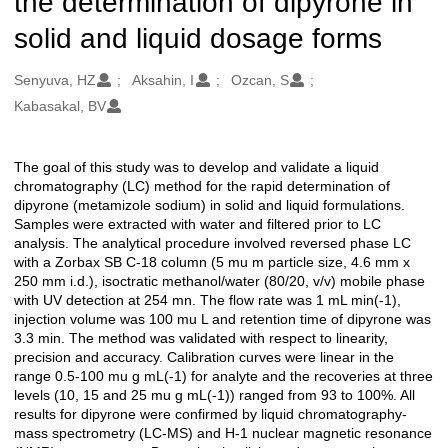
the determination of dipyrone in
solid and liquid dosage forms
Oluşturanlar
Senyuva, HZ
Aksahin, I
Ozcan, S
Kabasakal, BV
The goal of this study was to develop and validate a liquid
Açıklama
chromatography (LC) method for the rapid determination of
dipyrone (metamizole sodium) in solid and liquid formulations.
Samples were extracted with water and filtered prior to LC
analysis. The analytical procedure involved reversed phase LC
with a Zorbax SB C-18 column (5 mu m particle size, 4.6 mm x
250 mm i.d.), isoctratic methanol/water (80/20, v/v) mobile phase
with UV detection at 254 mn. The flow rate was 1 mL min(-1),
injection volume was 100 mu L and retention time of dipyrone was
3.3 min. The method was validated with respect to linearity,
precision and accuracy. Calibration curves were linear in the
range 0.5-100 mu g mL(-1) for analyte and the recoveries at three
levels (10, 15 and 25 mu g mL(-1)) ranged from 93 to 100%. All
results for dipyrone were confirmed by liquid chromatography-
mass spectrometry (LC-MS) and H-1 nuclear magnetic resonance