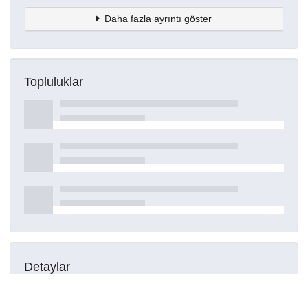
Daha fazla ayrıntı göster
Topluluklar
Detaylar
Oluşturuldu
16 Mart 2021