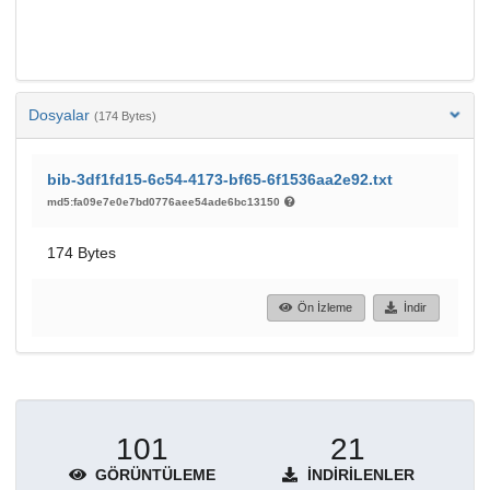
Dosyalar
(174 Bytes)
bib-3df1fd15-6c54-4173-bf65-6f1536aa2e92.txt
md5:fa09e7e0e7bd0776aee54ade6bc13150
174 Bytes
Ön İzleme
İndir
101
21
GÖRÜNTÜLEME
İNDIRILENLER