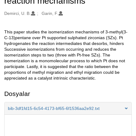
reaction mechanisms
Oluşturanlar
Demirci, U. B.
Garin, F.
This paper studies the isomerization mechanisms of 3-methyl(3-
Açıklama
C-13)pentane over Pt supported sulphated zirconias (SZs). Pt
hydrogenates the reaction intermediates that desorbs, hinders
Successive isomerizations from occurring and reduces the
isomerization steps to two (three with Pt-free SZs). The
isomerization is a monomolecular process to which Pt does not
participate. Lastly, it is suggested that the ratio between the
proportions of methyl migration and ethyl migration could be
appreciated as a catalyst intrinsic characteristic.
Dosyalar
bib-3df1fd15-6c54-4173-bf65-6f1536aa2e92.txt