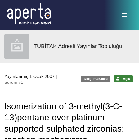
Ana sayfaya geç
TUBİTAK Adresli Yayınlar Topluluğu
Yayınlanmış 1 Ocak 2007
|
Dergi makalesi
Açık
Sürüm v1
Isomerization of 3-methyl(3-C-
13)pentane over platinum
supported sulphated zirconias: