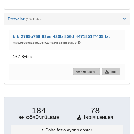
Dosyalar
(167 Bytes)
bib-2769b768-63ce-420b-856d-4471851f7439.txt
md5:99d558214e108f92e45a48784b81d835
167 Bytes
Ön İzleme
İndir
184
78
GÖRÜNTÜLEME
İNDIRILENLER
Daha fazla ayrıntı göster