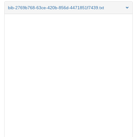
bib-2769b768-63ce-420b-856d-4471851f7439.txt