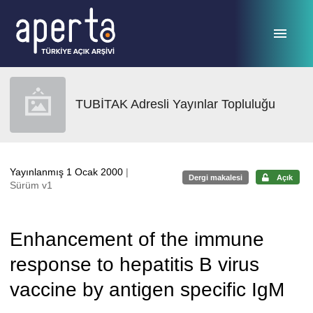
Ana sayfaya geç
TUBİTAK Adresli Yayınlar Topluluğu
Yayınlanmış 1 Ocak 2000
|
Dergi makalesi
Açık
Sürüm v1
Enhancement of the immune
response to hepatitis B virus
vaccine by antigen specific IgM