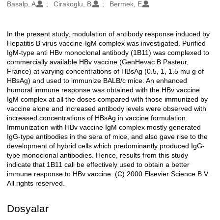
Oluşturanlar
Basalp, A
Cirakoglu, B
Bermek, E
In the present study, modulation of antibody response induced by
Açıklama
Hepatitis B virus vaccine-IgM complex was investigated. Purified
IgM-type anti HBv monoclonal antibody (1B11) was complexed to
commercially available HBv vaccine (GenHevac B Pasteur,
France) at varying concentrations of HBsAg (0.5, 1, 1.5 mu g of
HBsAg) and used to immunize BALB/c mice. An enhanced
humoral immune response was obtained with the HBv vaccine
IgM complex at all the doses compared with those immunized by
vaccine alone and increased antibody levels were observed with
increased concentrations of HBsAg in vaccine formulation.
Immunization with HBv vaccine IgM complex mostly generated
IgG-type antibodies in the sera of mice, and also gave rise to the
development of hybrid cells which predominantly produced IgG-
type monoclonal antibodies. Hence, results from this study
indicate that 1B11 call be effectively used to obtain a better
immune response to HBv vaccine. (C) 2000 Elsevier Science B.V.
All rights reserved.
Dosyalar