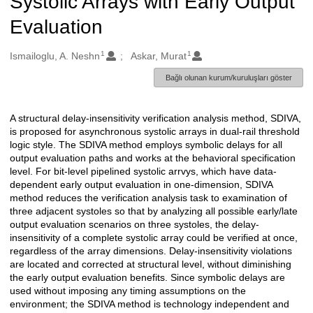
Systolic Arrays with Early Output
Evaluation
1
1
Oluşturanlar
Ismailoglu, A. Neshn
Askar, Murat
Bağlı olunan kurum/kuruluşları göster
A structural delay-insensitivity verification analysis method, SDIVA,
Açıklama
is proposed for asynchronous systolic arrays in dual-rail threshold
logic style. The SDIVA method employs symbolic delays for all
output evaluation paths and works at the behavioral specification
level. For bit-level pipelined systolic arrvys, which have data-
dependent early output evaluation in one-dimension, SDIVA
method reduces the verification analysis task to examination of
three adjacent systoles so that by analyzing all possible early/late
output evaluation scenarios on three systoles, the delay-
insensitivity of a complete systolic array could be verified at once,
regardless of the array dimensions. Delay-insensitivity violations
are located and corrected at structural level, without diminishing
the early output evaluation benefits. Since symbolic delays are
used without imposing any timing assumptions on the
environment; the SDIVA method is technology independent and