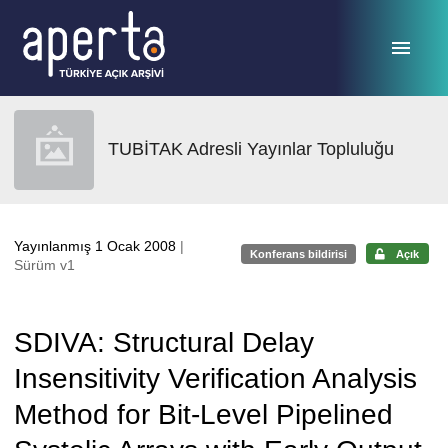
Ana sayfaya geç
TUBİTAK Adresli Yayınlar Topluluğu
Yayınlanmış 1 Ocak 2008
|
Konferans bildirisi
Açık
Sürüm v1
SDIVA: Structural Delay
Insensitivity Verification Analysis
Method for Bit-Level Pipelined