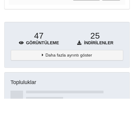
47
25
GÖRÜNTÜLEME
İNDIRILENLER
Daha fazla ayrıntı göster
Topluluklar