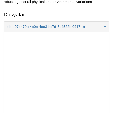
robust against all physical and environmental variations.
Dosyalar
bib-d07b470c-4e0e-4aa3-bc7d-5c4522bf0917.txt