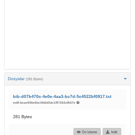
Dosyalar
(281 Bytes)
bib-d07b470c-4e0e-4aa3-bc7d-5c4522bf0917.txt
md5:beae69be6bc3fd4d3dc1f97262ef647e
281 Bytes
Ön İzleme
İndir