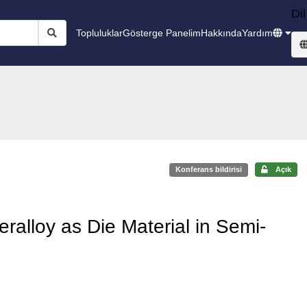
Dil
Topluluklar
Gösterge Panelim
Hakkında
Yardım
Konferans bildirisi
Açık
alloy as Die Material in Semi-