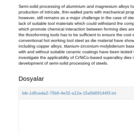
Semi-solid processing of aluminium and magnesium alloys ha
Açıklama
production of intricate, thin-walled parts with mechanical pr
however, still remains as a major challenge in the case of ste
lack of suitable tool materials which could withstand the com
which promote chemical interaction between forming dies and liq
the thixoforming tools has to be sufficient to ensure the cost
conventional hot working tool steel as die material have sho
including copper alloys, titanium-zirconium-molybdenum base
with and without suitable ceramic coatings have been tested 
investigate the applicability of CrNiCo-based superalloy dies in
development of semi-solid processing of steels.
Dosyalar
bib-1d5ceda2-75b0-4e32-a12a-15a5b69144f3.txt