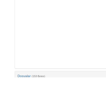
Dosyalar
(153 Bytes)
Ad
bib-1d5ceda2-75b0-4e32-a12a-15a5b69144f3.txt