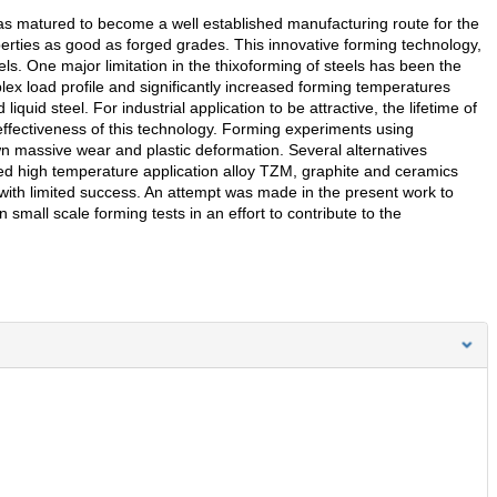
s matured to become a well established manufacturing route for the
operties as good as forged grades. This innovative forming technology,
els. One major limitation in the thixoforming of steels has been the
plex load profile and significantly increased forming temperatures
uid steel. For industrial application to be attractive, the lifetime of
 effectiveness of this technology. Forming experiments using
wn massive wear and plastic deformation. Several alternatives
d high temperature application alloy TZM, graphite and ceramics
with limited success. An attempt was made in the present work to
 small scale forming tests in an effort to contribute to the