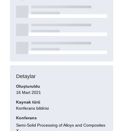
Detaylar
Oluşturuldu
16 Mart 2021
Kaynak türü
Konferans bildirisi
Konferans
Semi-Solid Processing of Alloys and Composites
X