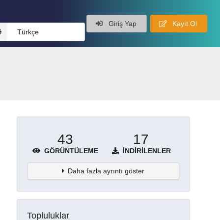
Giriş Yap
Kayıt Ol
Türkçe
43
17
GÖRÜNTÜLEME
İNDIRILENLER
Daha fazla ayrıntı göster
Topluluklar