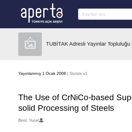
Ana sayfaya geç
TUBİTAK Adresli Yayınlar Topluluğu
Yayınlanmış 1 Ocak 2008
| Sürüm v1
The Use of CrNiCo-based Super
solid Processing of Steels
Oluşturanlar
Birol, Yucel