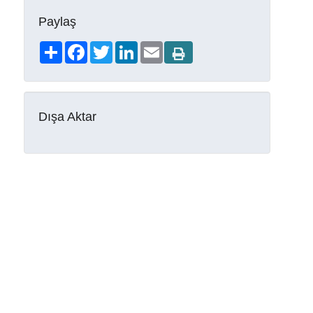
Paylaş
Share
Facebook
Twitter
LinkedIn
Email
Dışa Aktar