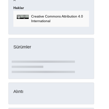
Haklar
Creative Commons Attribution 4.0
International
Sürümler
Alıntı