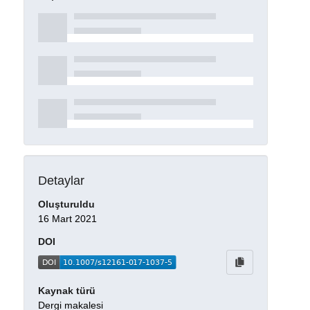
Detaylar
Oluşturuldu
16 Mart 2021
DOI
Kaynak türü
Dergi makalesi