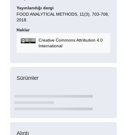
Yayınlandığı dergi
FOOD ANALYTICAL METHODS, 11(3), 703-708,
2018.
Haklar
Creative Commons Attribution 4.0
International
Sürümler
Alıntı