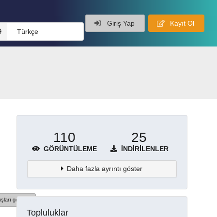
Giriş Yap
Kayıt Ol
Türkçe
110
25
GÖRÜNTÜLEME
İNDIRILENLER
Daha fazla ayrıntı göster
şları göster
Topluluklar