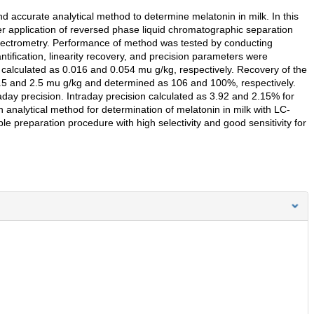
d accurate analytical method to determine melatonin in milk. In this
er application of reversed phase liquid chromatographic separation
pectrometry. Performance of method was tested by conducting
antification, linearity recovery, and precision parameters were
re calculated as 0.016 and 0.054 mu g/kg, respectively. Recovery of the
.5 and 2.5 mu g/kg and determined as 106 and 100%, respectively.
day precision. Intraday precision calculated as 3.92 and 2.15% for
n analytical method for determination of melatonin in milk with LC-
e preparation procedure with high selectivity and good sensitivity for