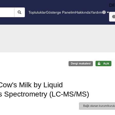
Dil
Topluluklar
Gösterge Panelim
Hakkında
Yardım
Dergi makalesi
Açık
Cow's Milk by Liquid
 Spectrometry (LC-MS/MS)
Bağlı olunan kurum/kurulu