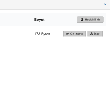
Boyut
Hepisini indir
173 Bytes
Ön İzleme
İndir
Başa dön
TÜBİTAK ULAKBİM
Ulusal Akademik Ağ v
Merkezi
Cahit Arf Bilgi Merke
© 2018 Tüm Hakları 