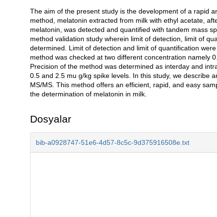
The aim of the present study is the development of a rapid an
Açıklama
method, melatonin extracted from milk with ethyl acetate, aft
melatonin, was detected and quantified with tandem mass s
method validation study wherein limit of detection, limit of qu
determined. Limit of detection and limit of quantification we
method was checked at two different concentration namely 0
Precision of the method was determined as interday and intra
0.5 and 2.5 mu g/kg spike levels. In this study, we describe a
MS/MS. This method offers an efficient, rapid, and easy sampl
the determination of melatonin in milk.
Dosyalar
bib-a0928747-51e6-4d57-8c5c-9d375916508e.txt