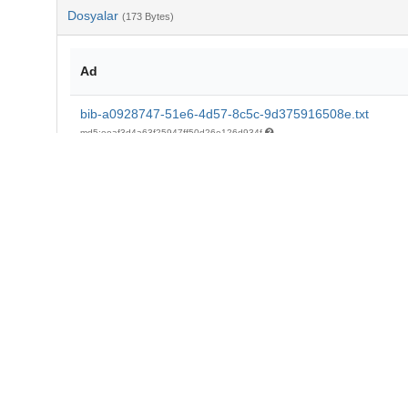
Dosyalar
(173 Bytes)
Ad
bib-a0928747-51e6-4d57-8c5c-9d375916508e.txt
md5:eeaf3d4a63f25947ff50d26e126d934f