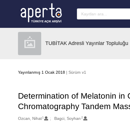
Ana sayfaya geç
TUBİTAK Adresli Yayınlar Topluluğu
Yayınlanmış 1 Ocak 2018
| Sürüm v1
Determination of Melatonin in 
Chromatography Tandem Mass
1
2
Oluşturanlar
Ozcan, Nihat
Bagci, Soyhan