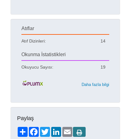
Atıflar
Atıf Dizinleri:
14
Okunma İstatistikleri
Okuyucu Sayısı:
19
Daha fazla bilgi
Paylaş
Share
Facebook
Twitter
LinkedIn
Email