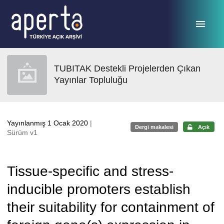
Ana sayfaya geç
TUBITAK Destekli Projelerden Çıkan
Yayınlar Topluluğu
Yayınlanmış 1 Ocak 2020
|
Dergi makalesi
Açık
Sürüm v1
Tissue-specific and stress-
inducible promoters establish
their suitability for containment of