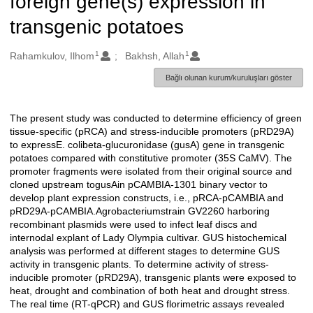
foreign gene(s) expression in
transgenic potatoes
1
1
Oluşturanlar
Rahamkulov, Ilhom
Bakhsh, Allah
Bağlı olunan kurum/kuruluşları göster
The present study was conducted to determine efficiency of green
Açıklama
tissue-specific (pRCA) and stress-inducible promoters (pRD29A)
to expressE. colibeta-glucuronidase (gusA) gene in transgenic
potatoes compared with constitutive promoter (35S CaMV). The
promoter fragments were isolated from their original source and
cloned upstream togusAin pCAMBIA-1301 binary vector to
develop plant expression constructs, i.e., pRCA-pCAMBIA and
pRD29A-pCAMBIA.Agrobacteriumstrain GV2260 harboring
recombinant plasmids were used to infect leaf discs and
internodal explant of Lady Olympia cultivar. GUS histochemical
analysis was performed at different stages to determine GUS
activity in transgenic plants. To determine activity of stress-
inducible promoter (pRD29A), transgenic plants were exposed to
heat, drought and combination of both heat and drought stress.
The real time (RT-qPCR) and GUS florimetric assays revealed