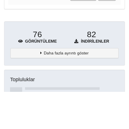
76
82
GÖRÜNTÜLEME
İNDIRILENLER
Daha fazla ayrıntı göster
Topluluklar