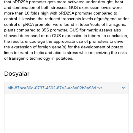
that pRD29A promoter gets more activated under drought, heat
and combination of both stresses. GUS expression levels were
more than 10 folds high with pRD29A promoter compared to
control. Likewise, the reduced transcripts levels ofgusAgene under
control of pRCA promoter were found in tuber/roots of transgenic
plants compared to 35S promoter. GUS florimetric assays also
showed decreased or no GUS expression in tubers. In conclusion,
the results encourage the appropriate use of promoters to drive
the expression of foreign gene(s) for the development of potato
lines tolerant to biotic and abiotic stress while minimizing the risks
of transgenic technology in potatoes.
Dosyalar
bib-87bca36d-0737-4502-87e2-ac8e02b8a98d.txt