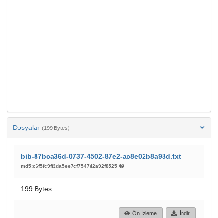
Dosyalar
(199 Bytes)
bib-87bca36d-0737-4502-87e2-ac8e02b8a98d.txt
md5:c6f5fc9ff2da5ee7cf7547d2a92f8525
199 Bytes
Ön İzleme
İndir