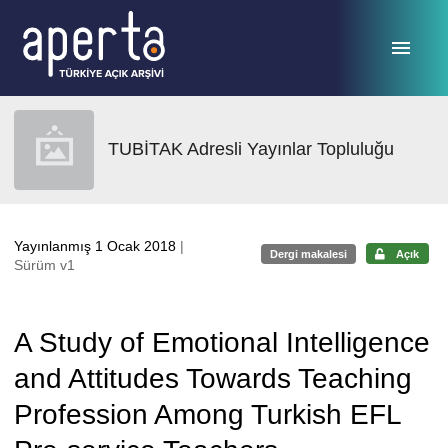
Ana sayfaya geç
TUBİTAK Adresli Yayınlar Topluluğu
Yayınlanmış 1 Ocak 2018
|
Dergi makalesi
Açık
Sürüm v1
A Study of Emotional Intelligence
and Attitudes Towards Teaching
Profession Among Turkish EFL