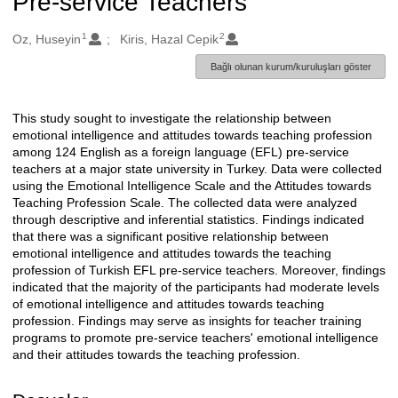
Pre-service Teachers
1
2
Oluşturanlar
Oz, Huseyin
Kiris, Hazal Cepik
Bağlı olunan kurum/kuruluşları göster
This study sought to investigate the relationship between
Açıklama
emotional intelligence and attitudes towards teaching profession
among 124 English as a foreign language (EFL) pre-service
teachers at a major state university in Turkey. Data were collected
using the Emotional Intelligence Scale and the Attitudes towards
Teaching Profession Scale. The collected data were analyzed
through descriptive and inferential statistics. Findings indicated
that there was a significant positive relationship between
emotional intelligence and attitudes towards the teaching
profession of Turkish EFL pre-service teachers. Moreover, findings
indicated that the majority of the participants had moderate levels
of emotional intelligence and attitudes towards teaching
profession. Findings may serve as insights for teacher training
programs to promote pre-service teachers' emotional intelligence
and their attitudes towards the teaching profession.