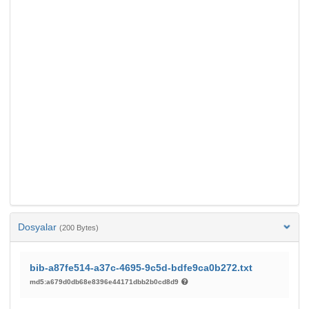
Dosyalar
(200 Bytes)
bib-a87fe514-a37c-4695-9c5d-bdfe9ca0b272.txt
md5:a679d0db68e8396e44171dbb2b0cd8d9