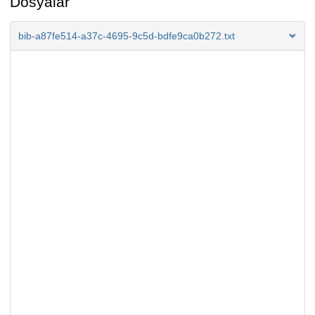
Dosyalar
bib-a87fe514-a37c-4695-9c5d-bdfe9ca0b272.txt