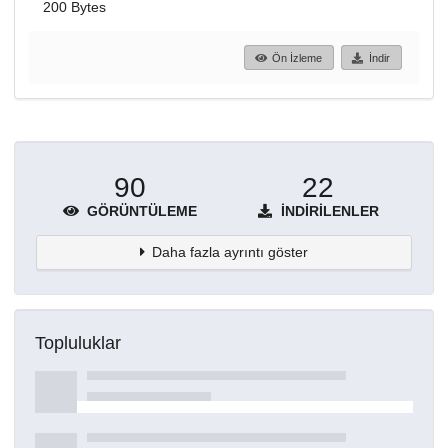
200 Bytes
Ön İzleme
İndir
90
22
GÖRÜNTÜLEME
İNDIRILENLER
Daha fazla ayrıntı göster
Topluluklar