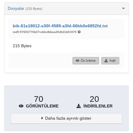
Dosyalar
(215 Bytes)
bib-61e18012-e30f-4589-a3fd-66bb0e6852fd.txt
md5:97653776b27cddcdbbaa20db11b01070
215 Bytes
Ön İzleme
İndir
70
20
GÖRÜNTÜLEME
İNDIRILENLER
Daha fazla ayrıntı göster