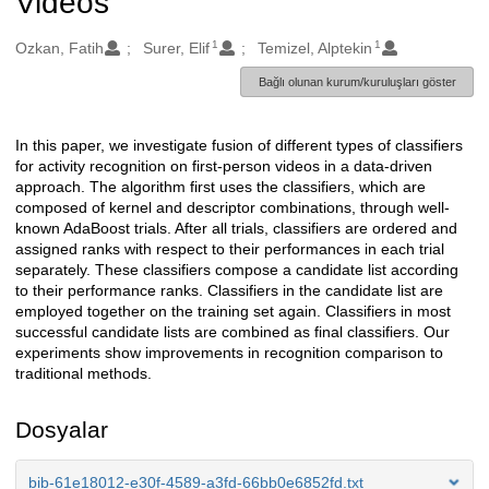
Videos
1
1
Oluşturanlar
Ozkan, Fatih
Surer, Elif
Temizel, Alptekin
Bağlı olunan kurum/kuruluşları göster
In this paper, we investigate fusion of different types of classifiers
Açıklama
for activity recognition on first-person videos in a data-driven
approach. The algorithm first uses the classifiers, which are
composed of kernel and descriptor combinations, through well-
known AdaBoost trials. After all trials, classifiers are ordered and
assigned ranks with respect to their performances in each trial
separately. These classifiers compose a candidate list according
to their performance ranks. Classifiers in the candidate list are
employed together on the training set again. Classifiers in most
successful candidate lists are combined as final classifiers. Our
experiments show improvements in recognition comparison to
traditional methods.
Dosyalar
bib-61e18012-e30f-4589-a3fd-66bb0e6852fd.txt