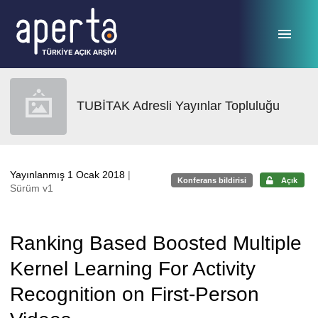
Ana sayfaya geç
TUBİTAK Adresli Yayınlar Topluluğu
Yayınlanmış 1 Ocak 2018
|
Konferans bildirisi
Açık
Sürüm v1
Ranking Based Boosted Multiple
Kernel Learning For Activity
Recognition on First-Person