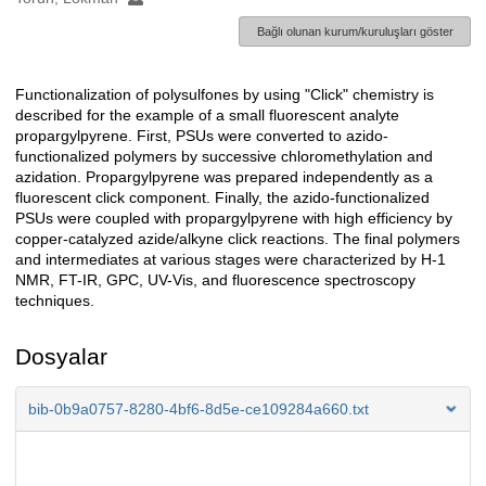
Bağlı olunan kurum/kuruluşları göster
Functionalization of polysulfones by using "Click" chemistry is
Açıklama
described for the example of a small fluorescent analyte
propargylpyrene. First, PSUs were converted to azido-
functionalized polymers by successive chloromethylation and
azidation. Propargylpyrene was prepared independently as a
fluorescent click component. Finally, the azido-functionalized
PSUs were coupled with propargylpyrene with high efficiency by
copper-catalyzed azide/alkyne click reactions. The final polymers
and intermediates at various stages were characterized by H-1
NMR, FT-IR, GPC, UV-Vis, and fluorescence spectroscopy
techniques.
Dosyalar
bib-0b9a0757-8280-4bf6-8d5e-ce109284a660.txt