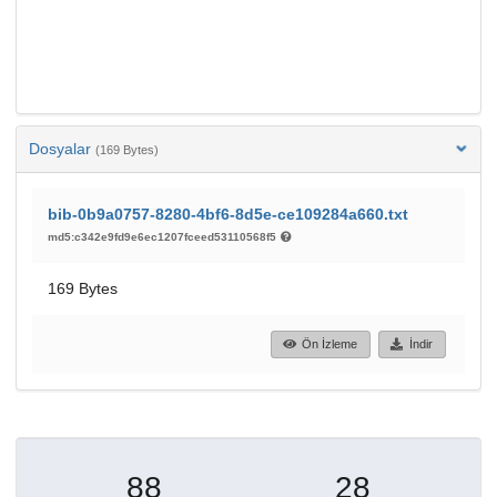
Dosyalar
(169 Bytes)
bib-0b9a0757-8280-4bf6-8d5e-ce109284a660.txt
md5:c342e9fd9e6ec1207fceed53110568f5
169 Bytes
Ön İzleme
İndir
88
28