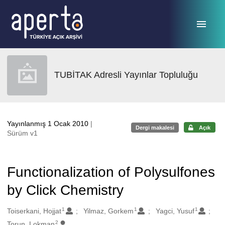
Ana sayfaya geç
TUBİTAK Adresli Yayınlar Topluluğu
Yayınlanmış 1 Ocak 2010
|
Dergi makalesi
Açık
Sürüm v1
Functionalization of Polysulfones
by Click Chemistry
1
1
1
Oluşturanlar
Toiserkani, Hojjat
Yilmaz, Gorkem
Yagci, Yusuf
2
Torun, Lokman