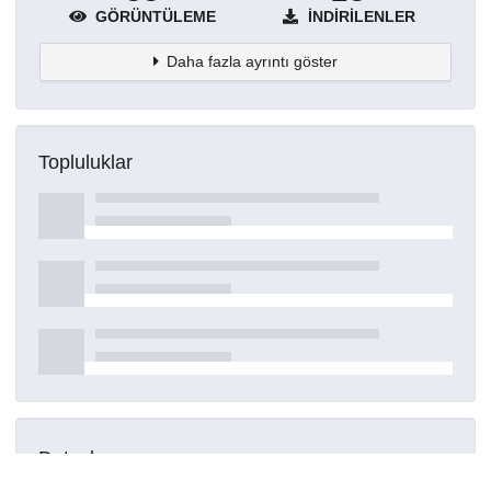
GÖRÜNTÜLEME
İNDIRILENLER
Daha fazla ayrıntı göster
Topluluklar
Detaylar