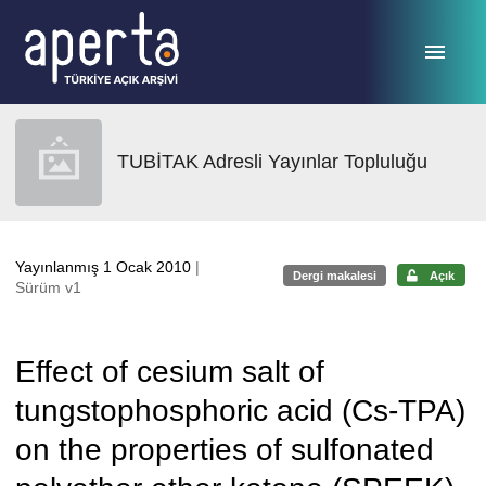
Ana sayfaya geç
TUBİTAK Adresli Yayınlar Topluluğu
Yayınlanmış 1 Ocak 2010
|
Dergi makalesi
Açık
Sürüm v1
Effect of cesium salt of
tungstophosphoric acid (Cs-TPA)
on the properties of sulfonated