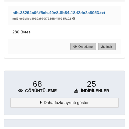
bib-33294c0f-f5cb-40e8-8b84-18d2dc2a8053.txt
md5:ec5b8cd8910a970f752dfbff80585a02
280 Bytes
Ön İzleme
İndir
68
25
GÖRÜNTÜLEME
İNDIRILENLER
Daha fazla ayrıntı göster
Topluluklar