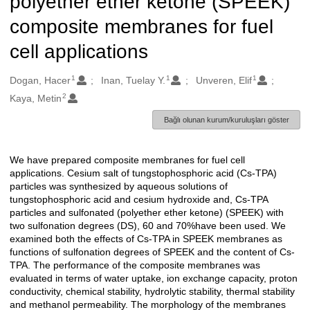
polyether ether ketone (SPEEK)
composite membranes for fuel
cell applications
1
1
1
Oluşturanlar
Dogan, Hacer
Inan, Tuelay Y.
Unveren, Elif
2
Kaya, Metin
Bağlı olunan kurum/kuruluşları göster
We have prepared composite membranes for fuel cell
Açıklama
applications. Cesium salt of tungstophosphoric acid (Cs-TPA)
particles was synthesized by aqueous solutions of
tungstophosphoric acid and cesium hydroxide and, Cs-TPA
particles and sulfonated (polyether ether ketone) (SPEEK) with
two sulfonation degrees (DS), 60 and 70%have been used. We
examined both the effects of Cs-TPA in SPEEK membranes as
functions of sulfonation degrees of SPEEK and the content of Cs-
TPA. The performance of the composite membranes was
evaluated in terms of water uptake, ion exchange capacity, proton
conductivity, chemical stability, hydrolytic stability, thermal stability
and methanol permeability. The morphology of the membranes