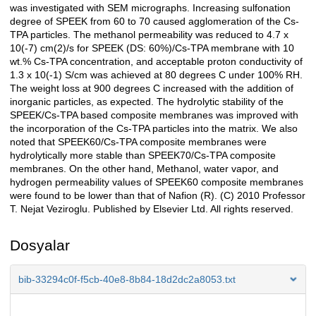
was investigated with SEM micrographs. Increasing sulfonation
degree of SPEEK from 60 to 70 caused agglomeration of the Cs-
TPA particles. The methanol permeability was reduced to 4.7 x
10(-7) cm(2)/s for SPEEK (DS: 60%)/Cs-TPA membrane with 10
wt.% Cs-TPA concentration, and acceptable proton conductivity of
1.3 x 10(-1) S/cm was achieved at 80 degrees C under 100% RH.
The weight loss at 900 degrees C increased with the addition of
inorganic particles, as expected. The hydrolytic stability of the
SPEEK/Cs-TPA based composite membranes was improved with
the incorporation of the Cs-TPA particles into the matrix. We also
noted that SPEEK60/Cs-TPA composite membranes were
hydrolytically more stable than SPEEK70/Cs-TPA composite
membranes. On the other hand, Methanol, water vapor, and
hydrogen permeability values of SPEEK60 composite membranes
were found to be lower than that of Nafion (R). (C) 2010 Professor
T. Nejat Veziroglu. Published by Elsevier Ltd. All rights reserved.
Dosyalar
bib-33294c0f-f5cb-40e8-8b84-18d2dc2a8053.txt