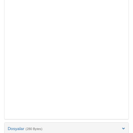
Dosyalar
(280 Bytes)