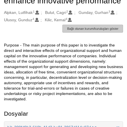
enhance innovative performance
1
2
3
Oluşturanlar
Alpkan, Lutfihak
Bulut, Cagri
Gunday, Gurhan
4
4
Ulusoy, Gunduz
Kilic, Kemal
Bağlı olunan kurum/kuruluşları göster
Purpose - The main purpose of this paper is to investigate the
Açıklama
direct and interactive effects of organizational support and human
capital on the innovative performance of companies. Individual
effects of the organizational support dimensions, namely:
management support for generating and developing new business
ideas, allocation of free time, convenient organizational structures
concerning, in particular, decentralization level or decision-making
autonomy, appropriate use of incentives and rewards, and
tolerance for trial-and-errors or failures in cases of creative
undertakings or risky project implementations, are also to be
investigated.
Dosyalar