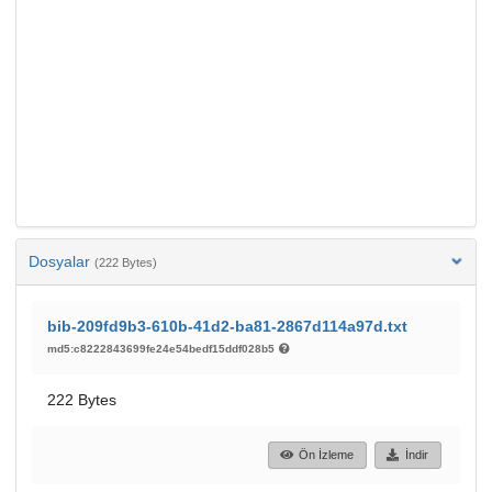
Dosyalar
(222 Bytes)
bib-209fd9b3-610b-41d2-ba81-2867d114a97d.txt
md5:c8222843699fe24e54bedf15ddf028b5
222 Bytes
Ön İzleme
İndir