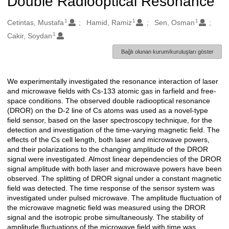
Double Radiooptical Resonance
1
1
1
Oluşturanlar
Cetintas, Mustafa
Hamid, Ramiz
Sen, Osman
1
Cakir, Soydan
Bağlı olunan kurum/kuruluşları göster
We experimentally investigated the resonance interaction of laser
Açıklama
and microwave fields with Cs-133 atomic gas in farfield and free-
space conditions. The observed double radiooptical resonance
(DROR) on the D-2 line of Cs atoms was used as a novel-type
field sensor, based on the laser spectroscopy technique, for the
detection and investigation of the time-varying magnetic field. The
effects of the Cs cell length, both laser and microwave powers,
and their polarizations to the changing amplitude of the DROR
signal were investigated. Almost linear dependencies of the DROR
signal amplitude with both laser and microwave powers have been
observed. The splitting of DROR signal under a constant magnetic
field was detected. The time response of the sensor system was
investigated under pulsed microwave. The amplitude fluctuation of
the microwave magnetic field was measured using the DROR
signal and the isotropic probe simultaneously. The stability of
amplitude fluctuations of the microwave field with time was