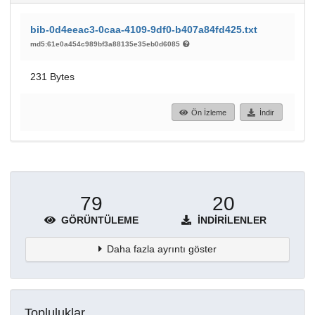
bib-0d4eeac3-0caa-4109-9df0-b407a84fd425.txt
md5:61e0a454c989bf3a88135e35eb0d6085
231 Bytes
Ön İzleme
İndir
79
20
GÖRÜNTÜLEME
İNDIRILENLER
Daha fazla ayrıntı göster
Topluluklar