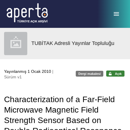
Ana sayfaya geç
TUBİTAK Adresli Yayınlar Topluluğu
Yayınlanmış 1 Ocak 2010
|
Dergi makalesi
Açık
Sürüm v1
Characterization of a Far-Field
Microwave Magnetic Field
Strength Sensor Based on