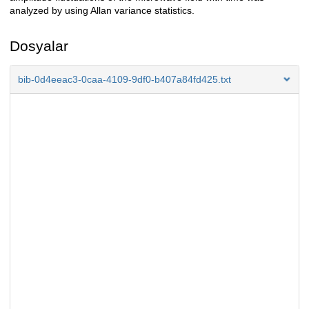
analyzed by using Allan variance statistics.
Dosyalar
bib-0d4eeac3-0caa-4109-9df0-b407a84fd425.txt