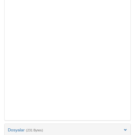
Dosyalar
(231 Bytes)