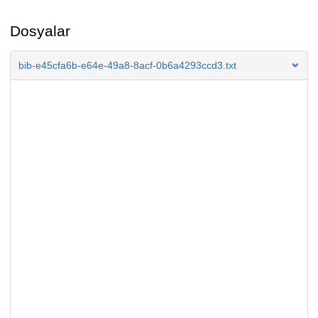
Dosyalar
bib-e45cfa6b-e64e-49a8-8acf-0b6a4293ccd3.txt