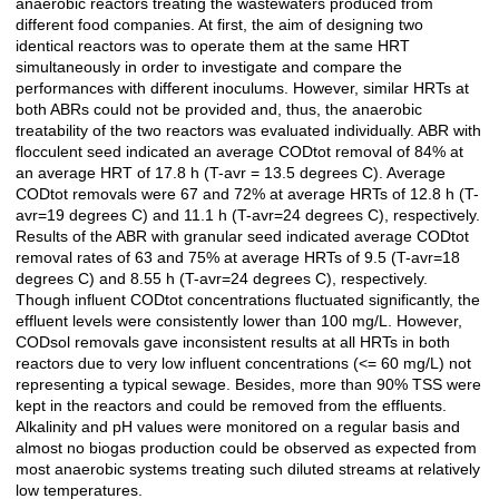
anaerobic reactors treating the wastewaters produced from
different food companies. At first, the aim of designing two
identical reactors was to operate them at the same HRT
simultaneously in order to investigate and compare the
performances with different inoculums. However, similar HRTs at
both ABRs could not be provided and, thus, the anaerobic
treatability of the two reactors was evaluated individually. ABR with
flocculent seed indicated an average CODtot removal of 84% at
an average HRT of 17.8 h (T-avr = 13.5 degrees C). Average
CODtot removals were 67 and 72% at average HRTs of 12.8 h (T-
avr=19 degrees C) and 11.1 h (T-avr=24 degrees C), respectively.
Results of the ABR with granular seed indicated average CODtot
removal rates of 63 and 75% at average HRTs of 9.5 (T-avr=18
degrees C) and 8.55 h (T-avr=24 degrees C), respectively.
Though influent CODtot concentrations fluctuated significantly, the
effluent levels were consistently lower than 100 mg/L. However,
CODsol removals gave inconsistent results at all HRTs in both
reactors due to very low influent concentrations (<= 60 mg/L) not
representing a typical sewage. Besides, more than 90% TSS were
kept in the reactors and could be removed from the effluents.
Alkalinity and pH values were monitored on a regular basis and
almost no biogas production could be observed as expected from
most anaerobic systems treating such diluted streams at relatively
low temperatures.