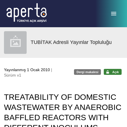
Ana sayfaya geç
TUBİTAK Adresli Yayınlar Topluluğu
Yayınlanmış 1 Ocak 2010
|
Dergi makalesi
Açık
Sürüm v1
TREATABILITY OF DOMESTIC
WASTEWATER BY ANAEROBIC
BAFFLED REACTORS WITH