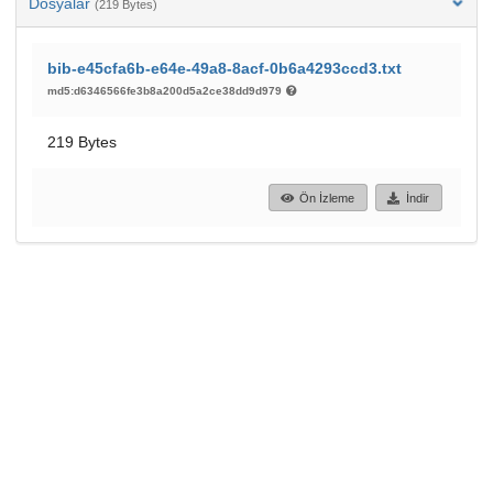
Dosyalar
(219 Bytes)
bib-e45cfa6b-e64e-49a8-8acf-0b6a4293ccd3.txt
md5:d6346566fe3b8a200d5a2ce38dd9d979
219 Bytes
Ön İzleme
İndir
88
30
GÖRÜNTÜLEME
İNDIRILENLER
Daha fazla ayrıntı göster