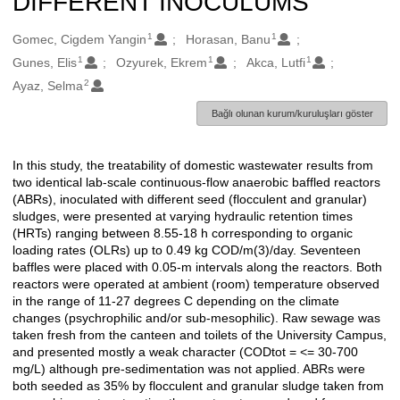
DIFFERENT INOCULUMS
1
1
Oluşturanlar
Gomec, Cigdem Yangin
Horasan, Banu
1
1
1
Gunes, Elis
Ozyurek, Ekrem
Akca, Lutfi
2
Ayaz, Selma
Bağlı olunan kurum/kuruluşları göster
In this study, the treatability of domestic wastewater results from
Açıklama
two identical lab-scale continuous-flow anaerobic baffled reactors
(ABRs), inoculated with different seed (flocculent and granular)
sludges, were presented at varying hydraulic retention times
(HRTs) ranging between 8.55-18 h corresponding to organic
loading rates (OLRs) up to 0.49 kg COD/m(3)/day. Seventeen
baffles were placed with 0.05-m intervals along the reactors. Both
reactors were operated at ambient (room) temperature observed
in the range of 11-27 degrees C depending on the climate
changes (psychrophilic and/or sub-mesophilic). Raw sewage was
taken fresh from the canteen and toilets of the University Campus,
and presented mostly a weak character (CODtot = <= 30-700
mg/L) although pre-sedimentation was not applied. ABRs were
both seeded as 35% by flocculent and granular sludge taken from