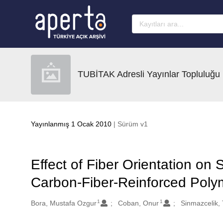
Ana sayfaya geç
TUBİTAK Adresli Yayınlar Topluluğu
Yayınlanmış 1 Ocak 2010
| Sürüm v1
Effect of Fiber Orientation on 
Carbon-Fiber-Reinforced Poly
1
1
Oluşturanlar
Bora, Mustafa Ozgur
Coban, Onur
Sinmazcelik,