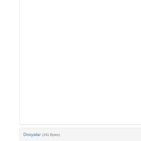
Dosyalar
(241 Bytes)