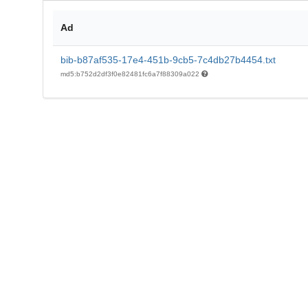
Ad
bib-b87af535-17e4-451b-9cb5-7c4db27b4454.txt
md5:b752d2df3f0e82481fc6a7f88309a022