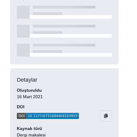
Detaylar
Oluşturuldu
16 Mart 2021
DOI
Kaynak türü
Dergi makalesi