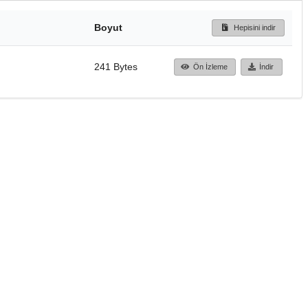
Boyut
Hepisini indir
241 Bytes
Ön İzleme
İndir
Başa dön
TÜBİTAK ULAKBİM
Ulusal Akademik Ağ v
Merkezi
Cahit Arf Bilgi Merke
© 2018 Tüm Hakları 