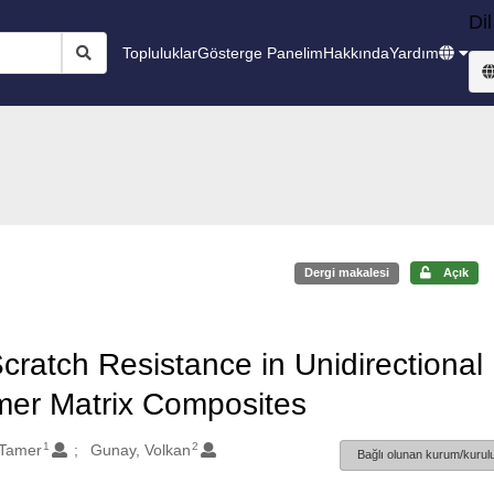
Dil
Topluluklar
Gösterge Panelim
Hakkında
Yardım
Dergi makalesi
Açık
Scratch Resistance in Unidirectional
mer Matrix Composites
1
2
 Tamer
Gunay, Volkan
Bağlı olunan kurum/kurulu