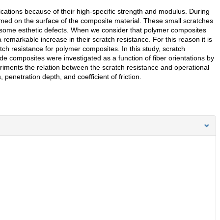
cations because of their high-specific strength and modulus. During
rmed on the surface of the composite material. These small scratches
lso some esthetic defects. When we consider that polymer composites
a remarkable increase in their scratch resistance. For this reason it is
atch resistance for polymer composites. In this study, scratch
de composites were investigated as a function of fiber orientations by
ments the relation between the scratch resistance and operational
penetration depth, and coefficient of friction.