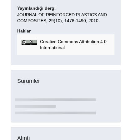
Yayınlandığı dergi
JOURNAL OF REINFORCED PLASTICS AND
COMPOSITES, 29(10), 1476-1490, 2010.
Haklar
Creative Commons Attribution 4.0
International
Sürümler
Alıntı