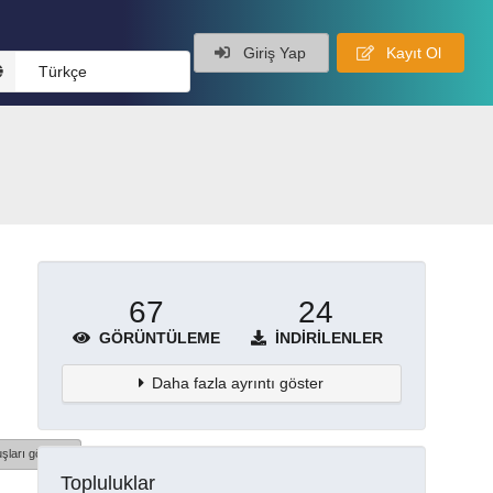
Giriş Yap
Kayıt Ol
Türkçe
67
24
GÖRÜNTÜLEME
İNDIRILENLER
Daha fazla ayrıntı göster
şları göster
Topluluklar