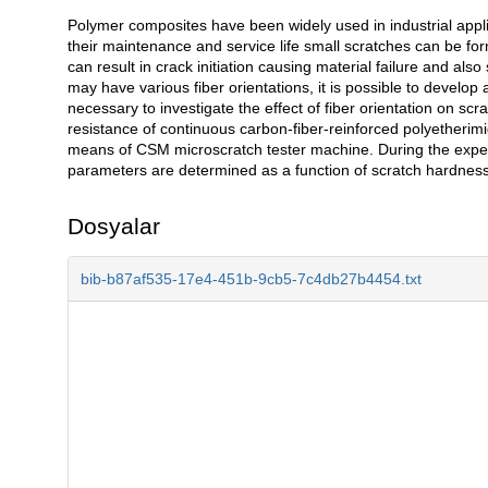
Polymer composites have been widely used in industrial appli
Açıklama
their maintenance and service life small scratches can be fo
can result in crack initiation causing material failure and a
may have various fiber orientations, it is possible to develop 
necessary to investigate the effect of fiber orientation on scr
resistance of continuous carbon-fiber-reinforced polyetherimi
means of CSM microscratch tester machine. During the experi
parameters are determined as a function of scratch hardness, 
Dosyalar
bib-b87af535-17e4-451b-9cb5-7c4db27b4454.txt