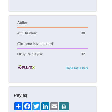
Atıflar
Atıf Dizinleri:
38
Okunma İstatistikleri
Okuyucu Sayısı:
32
Daha fazla bilgi
Paylaş
Share
Facebook
Twitter
LinkedIn
Email