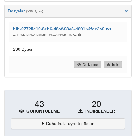
Dosyalar
(230 Bytes)
bib-97725e10-8eb6-48cf-98c8-d801b4fde2a9.txt
md5:7dcb8f3a1bb8b87c33aa9319d2cf6c5e
230 Bytes
Ön İzleme
İndir
43
20
GÖRÜNTÜLEME
İNDIRILENLER
Daha fazla ayrıntı göster