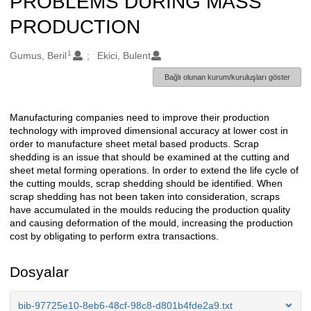
PROBLEMS DURING MASS
PRODUCTION
1
Oluşturanlar
Gumus, Beril
Ekici, Bulent
Bağlı olunan kurum/kuruluşları göster
Manufacturing companies need to improve their production
Açıklama
technology with improved dimensional accuracy at lower cost in
order to manufacture sheet metal based products. Scrap
shedding is an issue that should be examined at the cutting and
sheet metal forming operations. In order to extend the life cycle of
the cutting moulds, scrap shedding should be identified. When
scrap shedding has not been taken into consideration, scraps
have accumulated in the moulds reducing the production quality
and causing deformation of the mould, increasing the production
cost by obligating to perform extra transactions.
Dosyalar
bib-97725e10-8eb6-48cf-98c8-d801b4fde2a9.txt