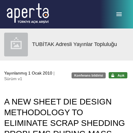
Ana sayfaya geç
TUBİTAK Adresli Yayınlar Topluluğu
Yayınlanmış 1 Ocak 2010
|
Konferans bildirisi
Açık
Sürüm v1
A NEW SHEET DIE DESIGN
METHODOLOGY TO
ELIMINATE SCRAP SHEDDING