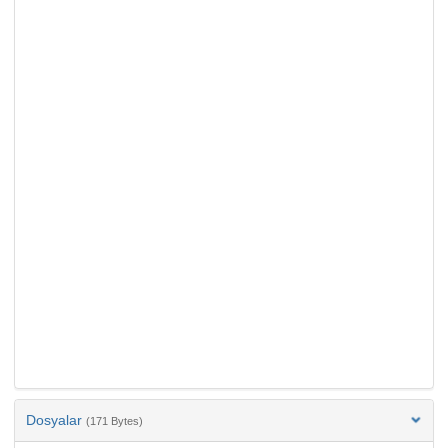
Dosyalar
(171 Bytes)