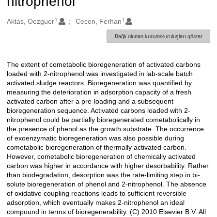
nitrophenol
1
1
Oluşturanlar
Aktas, Oezguer
Cecen, Ferhan
Bağlı olunan kurum/kuruluşları göster
The extent of cometabolic bioregeneration of activated carbons
Açıklama
loaded with 2-nitrophenol was investigated in lab-scale batch
activated sludge reactors. Bioregeneration was quantified by
measuring the deterioration in adsorption capacity of a fresh
activated carbon after a pre-loading and a subsequent
bioregeneration sequence. Activated carbons loaded with 2-
nitrophenol could be partially bioregenerated cometabolically in
the presence of phenol as the growth substrate. The occurrence
of exoenzymatic bioregeneration was also possible during
cometabolic bioregeneration of thermally activated carbon.
However, cometabolic bioregeneration of chemically activated
carbon was higher in accordance with higher desorbability. Rather
than biodegradation, desorption was the rate-limiting step in bi-
solute bioregeneration of phenol and 2-nitrophenol. The absence
of oxidative coupling reactions leads to sufficient reversible
adsorption, which eventually makes 2-nitrophenol an ideal
compound in terms of bioregenerability. (C) 2010 Elsevier B.V. All