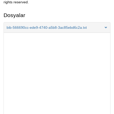
rights reserved.
Dosyalar
bib-566690cc-ede9-4740-a5b8-3ac85ebd6c2a.txt