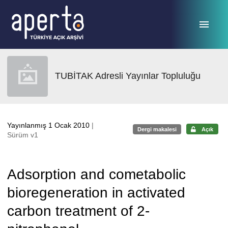
Ana sayfaya geç
TUBİTAK Adresli Yayınlar Topluluğu
Yayınlanmış 1 Ocak 2010
|
Dergi makalesi
Açık
Sürüm v1
Adsorption and cometabolic
bioregeneration in activated
carbon treatment of 2-