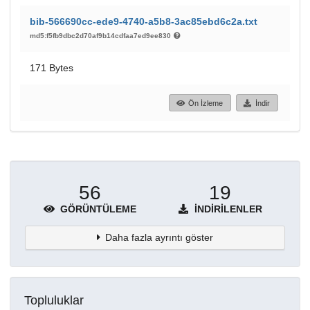
bib-566690cc-ede9-4740-a5b8-3ac85ebd6c2a.txt
md5:f5fb9dbc2d70af9b14cdfaa7ed9ee830
171 Bytes
Ön İzleme
İndir
56
19
GÖRÜNTÜLEME
İNDIRILENLER
Daha fazla ayrıntı göster
Topluluklar