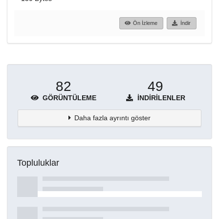
Ön İzleme
İndir
82
49
GÖRÜNTÜLEME
İNDIRILENLER
Daha fazla ayrıntı göster
Topluluklar