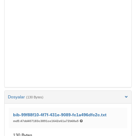
Dosyalar
(130 Bytes)
bib-99f88f10-4f7f-431e-9089-fc1a496dfc2c.txt
md5:47dd407183c3891ce1642e61a72b68a5
130 Bytes