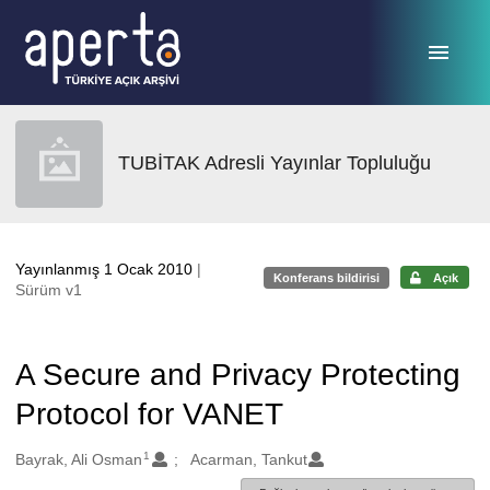
Ana sayfaya geç
TUBİTAK Adresli Yayınlar Topluluğu
Yayınlanmış 1 Ocak 2010
|
Konferans bildirisi
Açık
Sürüm v1
A Secure and Privacy Protecting
Protocol for VANET
1
Oluşturanlar
Bayrak, Ali Osman
Acarman, Tankut