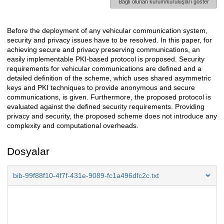
Bağlı olunan kurum/kuruluşları göster
Before the deployment of any vehicular communication system,
Açıklama
security and privacy issues have to be resolved. In this paper, for
achieving secure and privacy preserving communications, an
easily implementable PKI-based protocol is proposed. Security
requirements for vehicular communications are defined and a
detailed definition of the scheme, which uses shared asymmetric
keys and PKI techniques to provide anonymous and secure
communications, is given. Furthermore, the proposed protocol is
evaluated against the defined security requirements. Providing
privacy and security, the proposed scheme does not introduce any
complexity and computational overheads.
Dosyalar
bib-99f88f10-4f7f-431e-9089-fc1a496dfc2c.txt