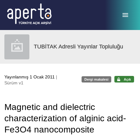
Ana sayfaya geç
TUBİTAK Adresli Yayınlar Topluluğu
Yayınlanmış 1 Ocak 2011
|
Dergi makalesi
Açık
Sürüm v1
Magnetic and dielectric
characterization of alginic acid-
Fe3O4 nanocomposite