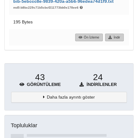
bib-5ebccc8e-9839-420a-a5b6-96edea74d1f9.txt
md5:b8bc229c71b5cbcf211773bb0e178ee6
195 Bytes
Ön İzleme
İndir
43
24
GÖRÜNTÜLEME
İNDIRILENLER
Daha fazla ayrıntı göster
Topluluklar