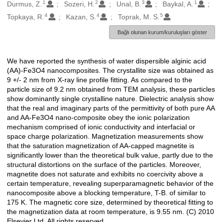
1
2
3
1
Oluşturanlar
Durmus, Z.
Sozeri, H.
Unal, B.
Baykal, A.
4
4
5
Topkaya, R.
Kazan, S.
Toprak, M. S.
Bağlı olunan kurum/kuruluşları göster
We have reported the synthesis of water dispersible alginic acid
Açıklama
(AA)-Fe3O4 nanocomposites. The crystallite size was obtained as
9 +/- 2 nm from X-ray line profile fitting. As compared to the
particle size of 9.2 nm obtained from TEM analysis, these particles
show dominantly single crystalline nature. Dielectric analysis show
that the real and imaginary parts of the permittivity of both pure AA
and AA-Fe3O4 nano-composite obey the ionic polarization
mechanism comprised of ionic conductivity and interfacial or
space charge polarization. Magnetization measurements show
that the saturation magnetization of AA-capped magnetite is
significantly lower than the theoretical bulk value, partly due to the
structural distortions on the surface of the particles. Moreover,
magnetite does not saturate and exhibits no coercivity above a
certain temperature, revealing superparamagnetic behavior of the
nanocomposite above a blocking temperature, T-B. of similar to
175 K. The magnetic core size, determined by theoretical fitting to
the magnetization data at room temperature, is 9.55 nm. (C) 2010
Elsevier Ltd. All rights reserved.