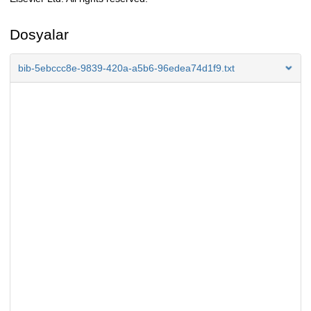
Dosyalar
bib-5ebccc8e-9839-420a-a5b6-96edea74d1f9.txt