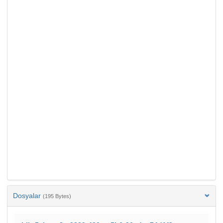
Dosyalar
(195 Bytes)