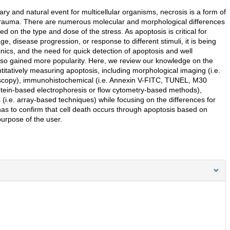
y and natural event for multicellular organisms, necrosis is a form of
l trauma. There are numerous molecular and morphological differences
 on the type and dose of the stress. As apoptosis is critical for
e, disease progression, or response to different stimuli, it is being
inics, and the need for quick detection of apoptosis and well
 also gained more popularity. Here, we review our knowledge on the
tatively measuring apoptosis, including morphological imaging (i.e.
roscopy), immunohistochemical (i.e. Annexin V-FITC, TUNEL, M30
otein-based electrophoresis or flow cytometry-based methods),
(i.e. array-based techniques) while focusing on the differences for
has to confirm that cell death occurs through apoptosis based on
urpose of the user.