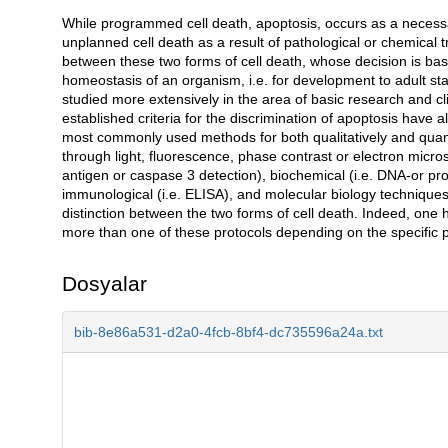
While programmed cell death, apoptosis, occurs as a necessar
Açıklama
unplanned cell death as a result of pathological or chemica
between these two forms of cell death, whose decision is based
homeostasis of an organism, i.e. for development to adult stag
studied more extensively in the area of basic research and cl
established criteria for the discrimination of apoptosis have
most commonly used methods for both qualitatively and quanti
through light, fluorescence, phase contrast or electron mic
antigen or caspase 3 detection), biochemical (i.e. DNA-or pr
immunological (i.e. ELISA), and molecular biology techniques 
distinction between the two forms of cell death. Indeed, one 
more than one of these protocols depending on the specific p
Dosyalar
bib-8e86a531-d2a0-4fcb-8bf4-dc735596a24a.txt