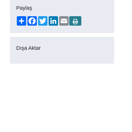
Paylaş
Share
Facebook
Twitter
LinkedIn
Email
Dışa Aktar