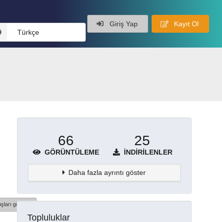
Giriş Yap
Kayıt Ol
Türkçe
66
25
GÖRÜNTÜLEME
İNDIRILENLER
Daha fazla ayrıntı göster
şları göster
Topluluklar