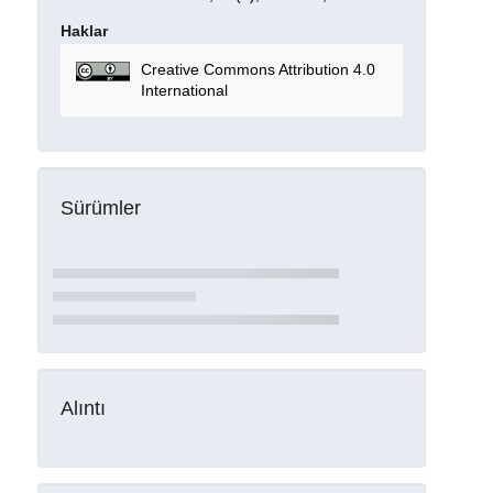
Haklar
Creative Commons Attribution 4.0
International
Sürümler
Alıntı