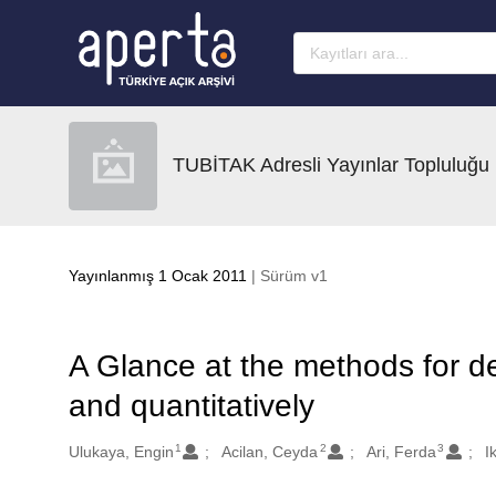
Ana sayfaya geç
TUBİTAK Adresli Yayınlar Topluluğu
Yayınlanmış 1 Ocak 2011
| Sürüm v1
A Glance at the methods for det
and quantitatively
1
2
3
Oluşturanlar
Ulukaya, Engin
Acilan, Ceyda
Ari, Ferda
I