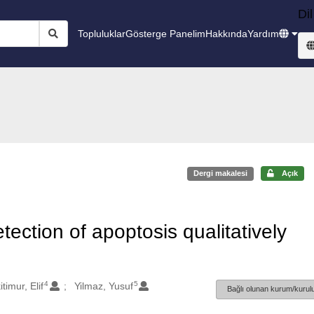
Dil
Topluluklar
Gösterge Panelim
Hakkında
Yardım
Dergi makalesi
Açık
ection of apoptosis qualitatively
4
5
kitimur, Elif
Yilmaz, Yusuf
Bağlı olunan kurum/kurulu