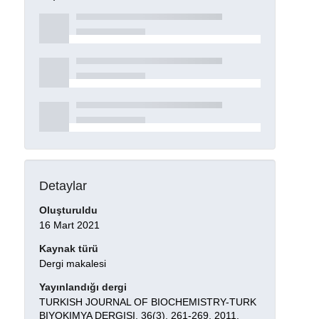
Detaylar
Oluşturuldu
16 Mart 2021
Kaynak türü
Dergi makalesi
Yayınlandığı dergi
TURKISH JOURNAL OF BIOCHEMISTRY-TURK
BIYOKIMYA DERGISI, 36(3), 261-269, 2011.