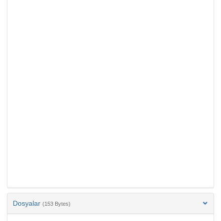
Dosyalar
(153 Bytes)