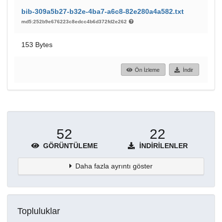
bib-309a5b27-b32e-4ba7-a6c8-82e280a4a582.txt
md5:252b9e676223c8edcc4b6d372fd2e262
153 Bytes
Ön İzleme
İndir
52
22
GÖRÜNTÜLEME
İNDIRILENLER
Daha fazla ayrıntı göster
Topluluklar