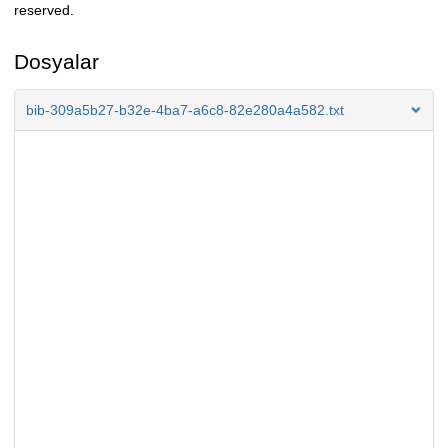
reserved.
Dosyalar
bib-309a5b27-b32e-4ba7-a6c8-82e280a4a582.txt