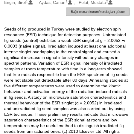
1
1
2
Oluşturanlar
Engin, Birol
Aydas, Canan
Polat, Mustafa
Bağlı olunan kurum/kuruluşları göster
Seeds of fig produced in Turkey were studied by electron spin
Açıklama
resonance (ESR) technique for detection purposes. Unirradiated
fig seeds (control) exhibited a weak ESR singlet at g = 2.0052 +/-
0.0003 (native signal). Irradiation induced at least one additional
intense singlet overlapping to the control signal and caused a
significant increase in signal intensity without any changes in
spectral patterns. Variation of ESR signal intensity of irradiated
samples at room temperature with time in a long-term showed
that free radicals responsible from the ESR spectrum of fig seeds
were not stable but detectable after 80 days. Annealing studies at
five different temperatures were used to determine the kinetic
behaviour and activation energy of the radiation-induced radicals
in fig seeds. A study on microwave saturation characteristics and
thermal behaviour of the ESR singlet (g = 2.0052) in irradiated
and unirradiated fig seed samples was also carried out by using
ESR technique. These preliminary results indicate that microwave
saturation characteristics of the ESR signal at room and low
temperatures may be useful method to distinguish irradiated fig
seeds from unirradiated ones. (c) 2010 Elsevier Ltd. All rights