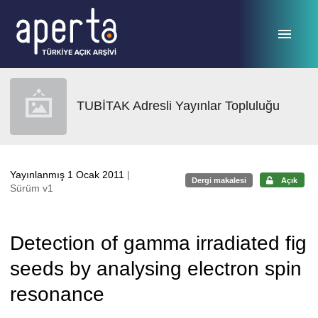
Ana sayfaya geç
TUBİTAK Adresli Yayınlar Topluluğu
Yayınlanmış 1 Ocak 2011
|
Dergi makalesi
Açık
Sürüm v1
Detection of gamma irradiated fig
seeds by analysing electron spin
resonance