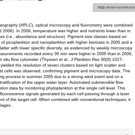
Bağlı olunan kurum/kurulu
omatography (HPLC), optical microscopy and fluorometry were combined
 2006). In 2006, temperature was higher and nutrients lower than in
es (i.e., abundance and structure). Pigment-size classes based on
s of picoplankton and nanoplankton with higher biomass in 2005 and a
atter with lower specific diversity, as evidenced by weekly microscopy
measurements recorded every 30 min were higher in 2005 than in 2006,
n situ flow cytometer (Thyssen et al., J Plankton Res 30(9):1027-
elded the resolution of seven clusters based on light scatter and
est cells was observed, confirming pigment and microscopy data. The
ing process in summer 2005 due to a strong wind event and on a
ratification of the upper water layer. Automated submersible flow
tion data by monitoring phytoplankton at the single cell level. This
 fluorescence signals generated by each cell passing through a laser
nt of the target cell. When combined with conventional techniques, it
lages.