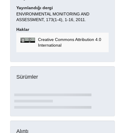
Yayınlandığı dergi
ENVIRONMENTAL MONITORING AND
ASSESSMENT, 173(1-4), 1-16, 2011.
Haklar
Creative Commons Attribution 4.0
International
Sürümler
Alıntı