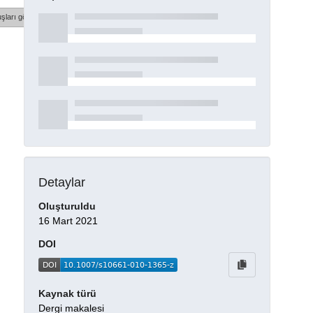
şları göster
Detaylar
Oluşturuldu
16 Mart 2021
DOI
Kaynak türü
Dergi makalesi