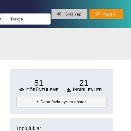
Giriş Yap
Kayıt Ol
Türkçe
51
21
GÖRÜNTÜLEME
İNDIRILENLER
Daha fazla ayrıntı göster
Topluluklar