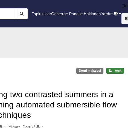
Dil
Topluluklar
Gösterge Panelim
Hakkında
Yardım
Dergi makalesi
Açık
ing two contrasted summers in a
ning automated submersible flow
echniques
4
Yilmaz, Doruk