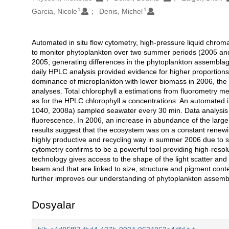
1
1
Garcia, Nicole
Denis, Michel
Automated in situ flow cytometry, high-pressure liquid chr
Açıklama
to monitor phytoplankton over two summer periods (2005 and
2005, generating differences in the phytoplankton assemblag
daily HPLC analysis provided evidence for higher proportion
dominance of microplankton with lower biomass in 2006, the l
analyses. Total chlorophyll a estimations from fluorometry 
as for the HPLC chlorophyll a concentrations. An automated i
1040, 2008a) sampled seawater every 30 min. Data analysis yi
fluorescence. In 2006, an increase in abundance of the larg
results suggest that the ecosystem was on a constant renew
highly productive and recycling way in summer 2006 due to st
cytometry confirms to be a powerful tool providing high-resolu
technology gives access to the shape of the light scatter and
beam and that are linked to size, structure and pigment conte
further improves our understanding of phytoplankton assemb
Dosyalar