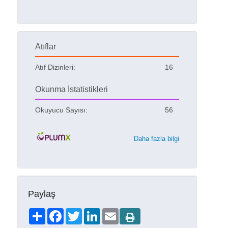
Atıflar
Atıf Dizinleri:
16
Okunma İstatistikleri
Okuyucu Sayısı:
56
Daha fazla bilgi
Paylaş
Share
Facebook
Twitter
LinkedIn
Email