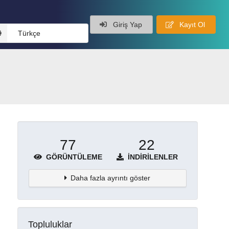
Giriş Yap
Kayıt Ol
Türkçe
77
22
GÖRÜNTÜLEME
İNDIRILENLER
Daha fazla ayrıntı göster
Topluluklar