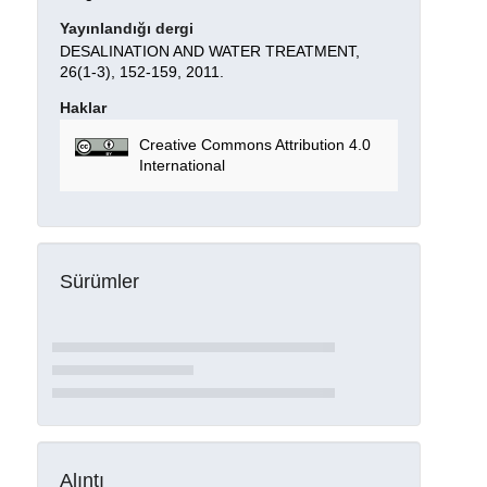
Yayınlandığı dergi
DESALINATION AND WATER TREATMENT,
26(1-3), 152-159, 2011.
Haklar
Creative Commons Attribution 4.0
International
Sürümler
Alıntı