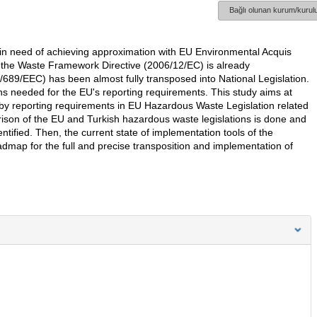
Bağlı olunan kurum/kurulu
in need of achieving approximation with EU Environmental Acquis
the Waste Framework Directive (2006/12/EC) is already
89/EEC) has been almost fully transposed into National Legislation.
ons needed for the EU's reporting requirements. This study aims at
d by reporting requirements in EU Hazardous Waste Legislation related
rison of the EU and Turkish hazardous waste legislations is done and
tified. Then, the current state of implementation tools of the
admap for the full and precise transposition and implementation of