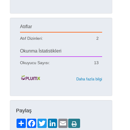
Atıflar
Atıf Dizinleri:
2
Okunma İstatistikleri
Okuyucu Sayısı:
13
Daha fazla bilgi
Paylaş
Share
Facebook
Twitter
LinkedIn
Email