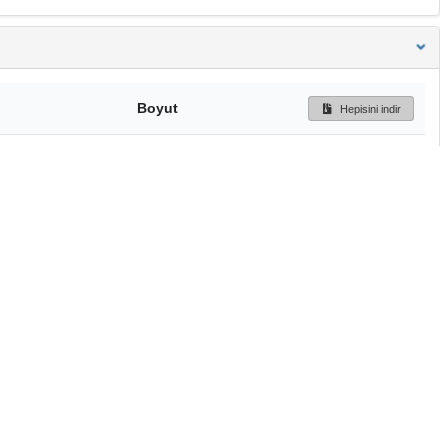
Boyut
Hepisini indir
291 Bytes
Ön İzleme
İndir
Başa dön
TÜBİTAK ULAKBİM
Ulusal Akademik Ağ v
Merkezi