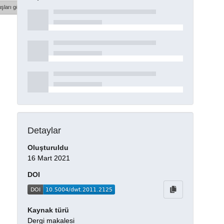
şları göster
Detaylar
Oluşturuldu
16 Mart 2021
DOI
Kaynak türü
Dergi makalesi