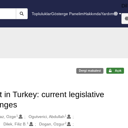
Dil
Topluluklar
Gösterge Panelim
Hakkında
Yardım
Dergi makalesi
Açık
 Turkey: current legislative
enges
1
1
maz, Ozge
Ogutverici, Abdullah
1
2
Dilek, Filiz B.
Dogan, Ozgur