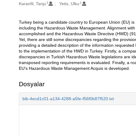
3
1
Karanfil, Tanju
Yetis, Ulku
Turkey being a candidate country to European Union (EU) is 
Açıklama
including the Hazardous Waste Management. Alignment with 
accomplished and the Hazardous Waste Directive (HWD) (91/6
Yet, there are still some discrepancies regarding the provisi
providing a detailed description of the information requeste
to the implementation of the HWD in Turkey. Firstly, a compa
discrepancies in Turkish Hazardous Waste legislations are iden
transposed reporting requirements is evaluated. Finally, a ro
EU's Hazardous Waste Management Acquis is developed.
Dosyalar
bib-4ecd1c01-a134-4288-a5fe-f56f0b87f520.txt