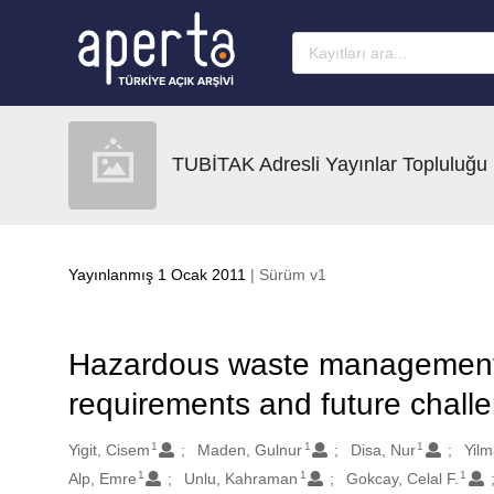
Ana sayfaya geç
TUBİTAK Adresli Yayınlar Topluluğu
Yayınlanmış 1 Ocak 2011
| Sürüm v1
Hazardous waste management in
requirements and future chall
1
1
1
Oluşturanlar
Yigit, Cisem
Maden, Gulnur
Disa, Nur
Yil
1
1
1
Alp, Emre
Unlu, Kahraman
Gokcay, Celal F.