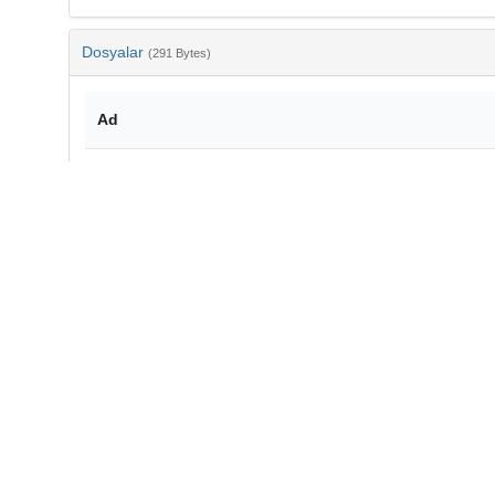
Dosyalar
(291 Bytes)
Ad
bib-4ecd1c01-a134-4288-a5fe-f56f0b87f520.txt
md5:65a32c30355394df315d4d5c7c495ac1