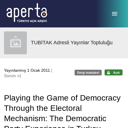
Ana sayfaya geç
TUBİTAK Adresli Yayınlar Topluluğu
Yayınlanmış 1 Ocak 2011
|
Dergi makalesi
Açık
Sürüm v1
Playing the Game of Democracy
Through the Electoral
Mechanism: The Democratic