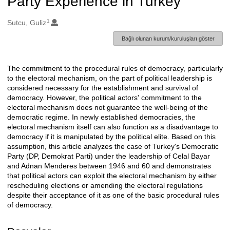
Party Experience in Turkey
1
Oluşturanlar
Sutcu, Guliz
Bağlı olunan kurum/kuruluşları göster
The commitment to the procedural rules of democracy, particularly
Açıklama
to the electoral mechanism, on the part of political leadership is
considered necessary for the establishment and survival of
democracy. However, the political actors' commitment to the
electoral mechanism does not guarantee the well-being of the
democratic regime. In newly established democracies, the
electoral mechanism itself can also function as a disadvantage to
democracy if it is manipulated by the political elite. Based on this
assumption, this article analyzes the case of Turkey's Democratic
Party (DP, Demokrat Parti) under the leadership of Celal Bayar
and Adnan Menderes between 1946 and 60 and demonstrates
that political actors can exploit the electoral mechanism by either
rescheduling elections or amending the electoral regulations
despite their acceptance of it as one of the basic procedural rules
of democracy.