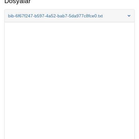
Dosyalar
bib-6f67f247-b597-4a52-bab7-5da977c8fce0.txt