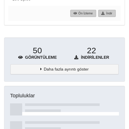
Ön İzleme
İndir
50
22
GÖRÜNTÜLEME
İNDIRILENLER
Daha fazla ayrıntı göster
Topluluklar