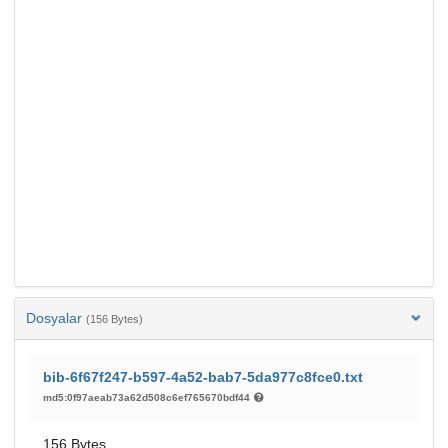
Dosyalar
(156 Bytes)
bib-6f67f247-b597-4a52-bab7-5da977c8fce0.txt
md5:0f97aeab73a62d508c6ef765670bdf44
156 Bytes