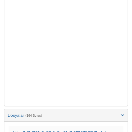
Dosyalar
(164 Bytes)