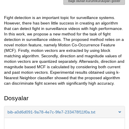
Bağlı olunan kurum/kuruluşları göster
Fight detection is an important topic for surveillance systems.
Açıklama
However, there has been little success in creating an algorithm
that can detect fight in surveillance videos with high performance.
In this work, we propose a new method for the task of fight
detection in surveillance videos. The proposed method relies on a
novel motion feature, namely Motion Co-Occurrence Feature
(MCF). Firstly, motion vectors are extracted by using block
matching algorithm. Secondly, direction and magnitude values of
motion vectors are quantized separately. Afterwards, direction and
magnitude based MCF is calculated by considering both current
and past motion vectors. Experimental results obtained using k-
Nearest Neighbor classifier showed that the proposed algorithm
can discriminate fight scenes with significantly high accuracy.
Dosyalar
bib-a0d6d091-9a78-4e7c-9fe7-233478f11f0a.txt