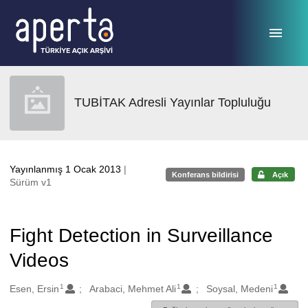
Ana sayfaya geç
TUBİTAK Adresli Yayınlar Topluluğu
Yayınlanmış 1 Ocak 2013
|
Konferans bildirisi
Açık
Sürüm v1
Fight Detection in Surveillance
Videos
1
1
1
Oluşturanlar
Esen, Ersin
Arabaci, Mehmet Ali
Soysal, Medeni