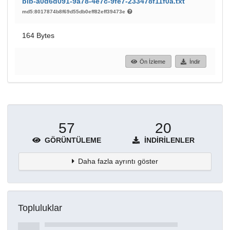
bib-a0d6d091-9a78-4e7c-9fe7-233478f11f0a.txt
md5:8017874b8f69d55db0eff82eff39473e
164 Bytes
Ön İzleme
İndir
57
20
GÖRÜNTÜLEME
İNDIRILENLER
Daha fazla ayrıntı göster
Topluluklar